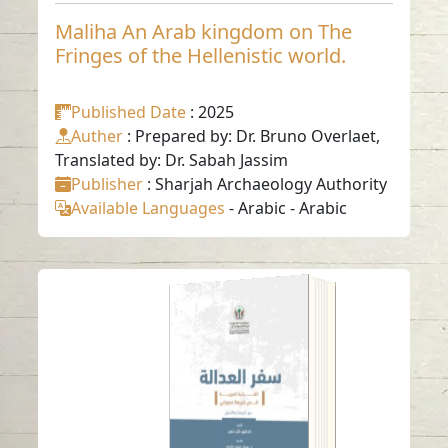
Maliha An Arab kingdom on The
Fringes of the Hellenistic world.
Published Date
: 2025
Auther
: Prepared by: Dr. Bruno Overlaet,
Translated by: Dr. Sabah Jassim
Publisher
: Sharjah Archaeology Authority
Available Languages
-
Arabic
-
Arabic
Justice Journey
Read in
Arabic
-