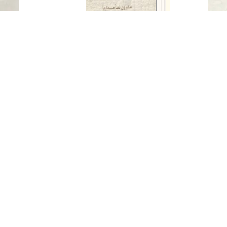
literary)
Read in
Arabic
-
Twenty cuneiform texts (historical
and literary)
Published Date
: 2024
Auther
: Prof. Dr. Nael Hanoun
Publisher
: Sharjah Archaeology Authority
Available Languages
-
Arabic
For three thousand years, cuneiform writing