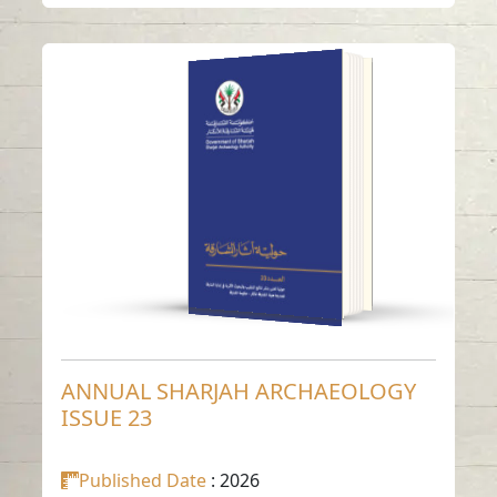
ANNUAL SHARJAH
ARCHAEOLOGY
ISSUE 23
Read in
Arabic
-
-
English
ANNUAL SHARJAH ARCHAEOLOGY
ISSUE 23
Published Date
: 2026