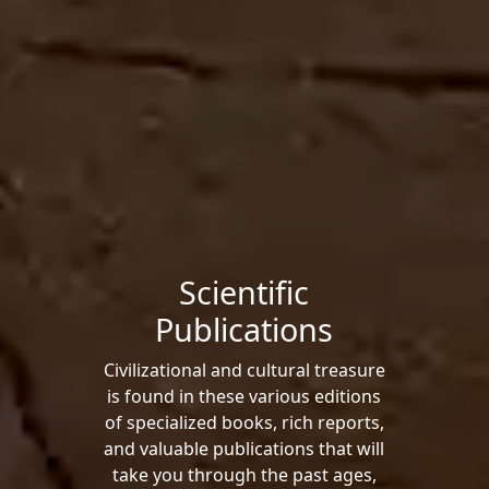
Scientific
Publications
Civilizational and cultural treasure
is found in these various editions
of specialized books, rich reports,
and valuable publications that will
take you through the past ages,