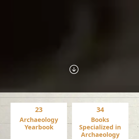
23
34
Archaeology
Books
Yearbook
Specialized in
Archaeology