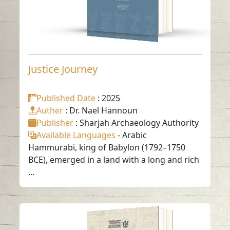
Justice Journey
Published Date
: 2025
Auther
: Dr. Nael Hannoun
Publisher
: Sharjah Archaeology Authority
Available Languages
-
Arabic
Hammurabi, king of Babylon (1792–1750
BCE), emerged in a land with a long and rich
...
Twenty cuneiform
texts (historical and