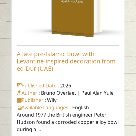
-
English
A late pre-Islamic bowl with
Levantine-inspired decoration from
ed-Dur (UAE)
Published Date
: 2026
Auther
: Bruno Overlaet | Paul Alan Yule
Publisher
: Wily
Available Languages
-
English
Around 1977 the British engineer Peter
Hudson found a corroded copper alloy bowl
during a ...