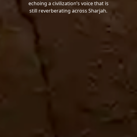
echoing a civilization’s voice that is
still reverberating across Sharjah.