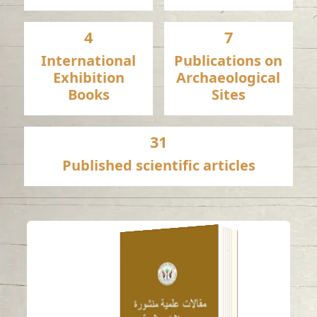
4
7
International
Publications on
Exhibition
Archaeological
Books
Sites
31
Published scientific articles
A late pre-Islamic
bowl with Levantine-
inspired decoration
from ed-Dur (UAE)
Read in