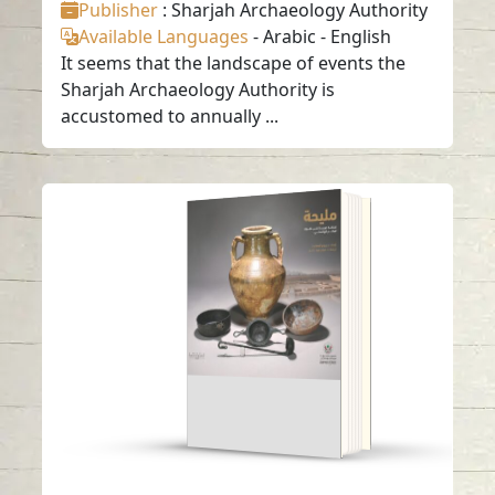
Publisher
: Sharjah Archaeology Authority
Available Languages
-
Arabic
-
English
It seems that the landscape of events the
Sharjah Archaeology Authority is
accustomed to annually ...
Maliha An Arab
kingdom on The
Fringes of the
Hellenistic world.
Read in
-
Arabic
-
Arabic