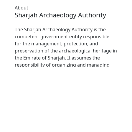
About
Sharjah Archaeology Authority
The Sharjah Archaeology Authority is the
competent government entity responsible
for the management, protection, and
preservation of the archaeological heritage in
the Emirate of Sharjah. It assumes the
responsibility of organizing and managing
archaeological research and excavation
operations, documenting and administrating
archaeological sites, and conserving and
maintaining archaeological discoveries.
Furthermore, it is tasked with conducting
scientific studies and research, promoting
academic publishing, and forging
partnerships with scientific and cultural
institutions both locally and internationally.