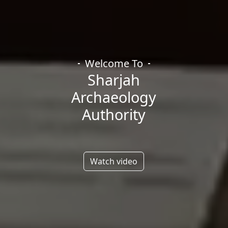
Welcome To
Sharjah
Archaeology
Authority
Watch video