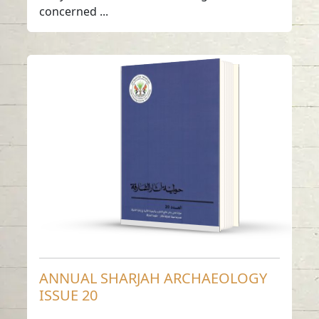
concerned ...
ANNUAL SHARJAH
ARCHAEOLOGY
ISSUE 20
Read in
Arabic
-
-
English
ANNUAL SHARJAH ARCHAEOLOGY
ISSUE 20