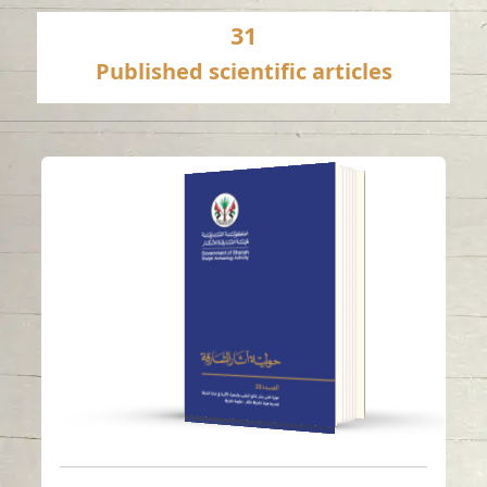
31
Published scientific articles
ANNUAL SHARJAH
ARCHAEOLOGY
ISSUE 23
Read in
Arabic
-
-
English