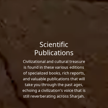
Scientific
Publications
Civilizational and cultural treasure
is found in these various editions
of specialized books, rich reports,
and valuable publications that will
take you through the past ages,
echoing a civilization’s voice that is
still reverberating across Sharjah.