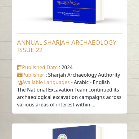
ANNUAL SHARJAH ARCHAEOLOGY
ISSUE 22
Published Date
: 2024
Publisher
: Sharjah Archaeology Authority
Available Languages
-
Arabic
-
English
The National Excavation Team continued its
archaeological excavation campaigns across
various areas of interest within ...
ANNUAL SHARJAH
ARCHAEOLOGY