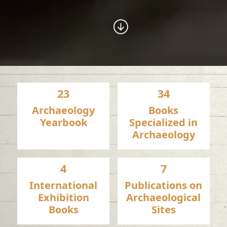
23
34
Archaeology
Books
Yearbook
Specialized in
Archaeology
4
7
International
Publications on
Exhibition
Archaeological
Books
Sites