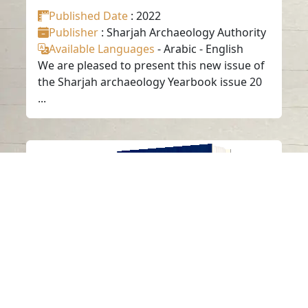
Published Date
: 2022
Publisher
: Sharjah Archaeology Authority
Available Languages
-
Arabic
-
English
We are pleased to present this new issue of
the Sharjah archaeology Yearbook issue 20
...
ANNUAL SHARJAH
ARCHAEOLOGY
ISSUE 19
Read in
Arabic
-
-
English