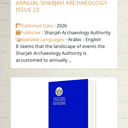
ANNUAL SHARJAH ARCHAEOLOGY
ISSUE 23
Published Date
: 2026
Publisher
: Sharjah Archaeology Authority
Available Languages
-
Arabic
-
English
It seems that the landscape of events the
Sharjah Archaeology Authority is
accustomed to annually ...
ANNUAL SHARJAH
ARCHAEOLOGY
ISSUE 22
Read in
Arabic
-
-
English