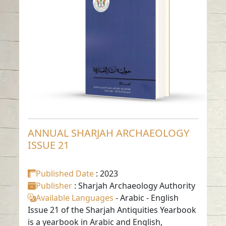
ISSUE 21
Read in
Arabic
-
-
English
ANNUAL SHARJAH ARCHAEOLOGY
ISSUE 21
Published Date
: 2023
Publisher
: Sharjah Archaeology Authority
Available Languages
-
Arabic
-
English
Issue 21 of the Sharjah Antiquities Yearbook
is a yearbook in Arabic and English,