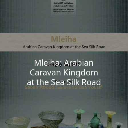
Mleiha: Arabian
Caravan Kingdom
at the Sea Silk Road