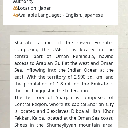
Authority
Location
: Japan
Available Languages
-
English, Japanese
Sharjah is one of the seven Emirates
composing the UAE. It is located in the
central part of Oman Peninsula, having
access to Arabian Gulf at the west and Oman
Sea, inflowing into the Indian Ocean at the
east. With the territory of 2,590 sq. km, and
the population of 1.8 million the Emirate is
the third biggest in the federation.
The territory of Sharjah is composed of
Central Region, where its capital Sharjah City
is located and 6 exclaves: Dibba al Hisn, Khor
Fakkan, Kalba, located at the Oman Sea coast,
Shees in the Shumayliyyah mountain area,