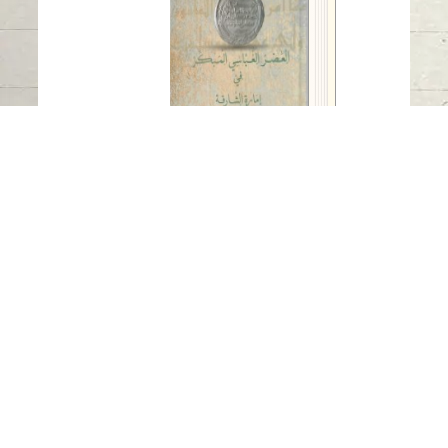
Sharjah
Read in
Arabic
-
-
China
Early Abbasid Era in the Emirate of
Sharjah
Published Date
: 2022
Auther
: Eisa Yousef
Publisher
: Sharjah Archaeology Authority
Available Languages
-
Arabic
-
China
In the introduction to his book, the author