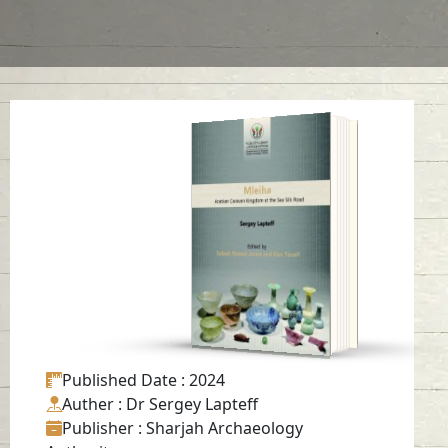
Mleiha: Arabian
Caravan Kingdom at
the Sea Silk Road
Read in
English, Japanese
-
Published Date
: 2024
Auther
: Dr Sergey Lapteff
Publisher
: Sharjah Archaeology