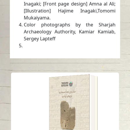
Inagaki; [Front page design] Amna al Ali;
[Illustration] Hajime Inagaki,Tomomi
Mukaiyama.
Color photographs by the Sharjah
Archaeology Authority, Kamiar Kamiab,
Sergey Lapteff
Twenty cuneiform
texts (historical and
literary)
Read in
Arabic
-