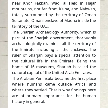
near Khor Fakkan, Wadi al Helo in Hajar
mountains, not far from Kalba, and Nahwah,
totally surrounded by the territory of Oman
Sultanate, Omani enclave of Madha inside the
territory of the UAE.
The Sharjah Archaeology Authority, which is
part of the Sharjah government, thoroughly
archaeologically examines all the territory of
the Emirate, including all the enclaves. The
ruler of Sharjah pays a special attention to
the cultural life in the Emirate. Being the
home of 16 museums, Sharjah is called the
cultural capital of the United Arab Emirates.
The Arabian Peninsula became the first place
where humans came outside Africa and
where they settled. That is why findings here
are of primary importance for the human
history in general.