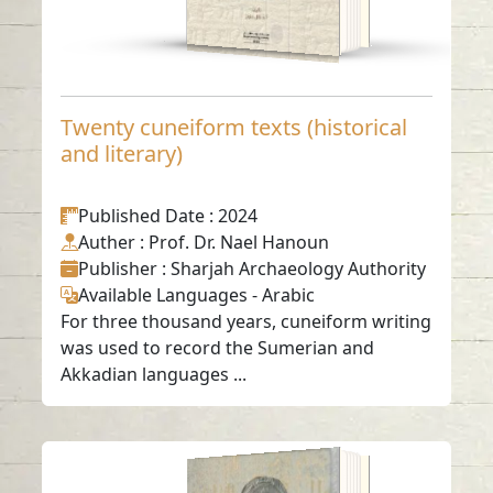
Twenty cuneiform texts (historical
and literary)
Published Date
: 2024
Auther
: Prof. Dr. Nael Hanoun
Publisher
: Sharjah Archaeology Authority
Available Languages
-
Arabic
For three thousand years, cuneiform writing
was used to record the Sumerian and
Akkadian languages ...
Early Abbasid Era in
the Emirate of