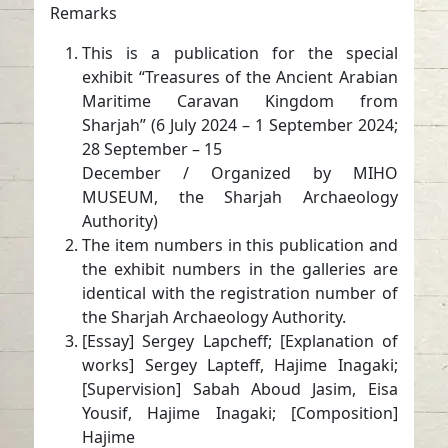
Remarks
This is a publication for the special
exhibit “Treasures of the Ancient Arabian
Maritime Caravan Kingdom from
Sharjah” (6 July 2024 – 1 September 2024;
28 September – 15
December / Organized by MIHO
MUSEUM, the Sharjah Archaeology
Authority)
The item numbers in this publication and
the exhibit numbers in the galleries are
identical with the registration number of
the Sharjah Archaeology Authority.
[Essay] Sergey Lapcheff; [Explanation of
works] Sergey Lapteff, Hajime Inagaki;
[Supervision] Sabah Aboud Jasim, Eisa
Yousif, Hajime Inagaki; [Composition]
Hajime