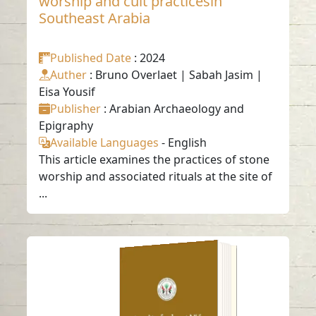
worship and cult practicesin
Southeast Arabia
Published Date
: 2024
Auther
: Bruno Overlaet | Sabah Jasim |
Eisa Yousif
Publisher
: Arabian Archaeology and
Epigraphy
Available Languages
-
English
This article examines the practices of stone
worship and associated rituals at the site of
...
IMPORTED AND
LOCAL CYLINDER
SEALS IN THE OMAN
PENINSULA: FINDS
FROM KALBA, TELL