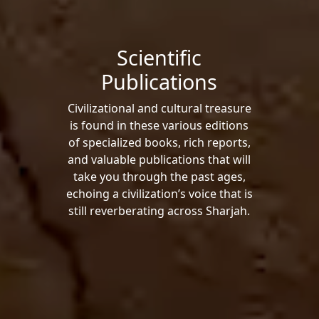
Scientific
Publications
Civilizational and cultural treasure
is found in these various editions
of specialized books, rich reports,
and valuable publications that will
take you through the past ages,
echoing a civilization’s voice that is
still reverberating across Sharjah.