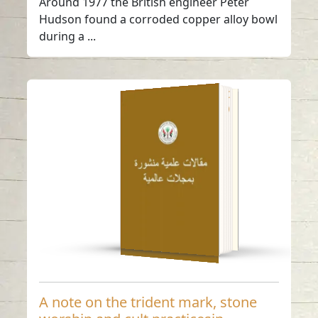
Around 1977 the British engineer Peter
Hudson found a corroded copper alloy bowl
during a ...
A note on the trident
mark, stone worship
and cult practicesin
Southeast Arabia
Read in
-
English
A note on the trident mark, stone