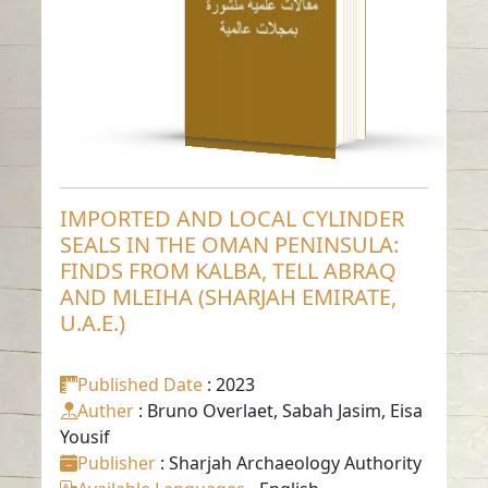
ABRAQ AND MLEIHA
(SHARJAH EMIRATE,
U.A.E.)
Read in
-
English
IMPORTED AND LOCAL CYLINDER
SEALS IN THE OMAN PENINSULA:
FINDS FROM KALBA, TELL ABRAQ
AND MLEIHA (SHARJAH EMIRATE,
U.A.E.)
Published Date
: 2023
Auther
: Bruno Overlaet, Sabah Jasim, Eisa
Yousif
Publisher
: Sharjah Archaeology Authority