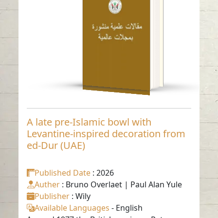
inspired decoration
from ed-Dur (UAE)
Read in
-
English
A late pre-Islamic bowl with
Levantine-inspired decoration from
ed-Dur (UAE)
Published Date
: 2026
Auther
: Bruno Overlaet | Paul Alan Yule
Publisher
: Wily
Available Languages
-
English