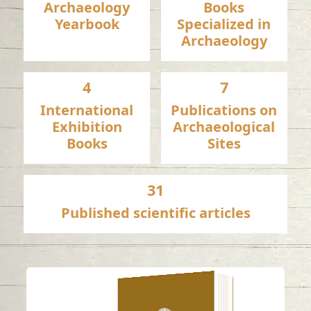
Archaeology
Books
Yearbook
Specialized in
Archaeology
4
7
International
Publications on
Exhibition
Archaeological
Books
Sites
31
Published scientific articles
A late pre-Islamic
bowl with Levantine-