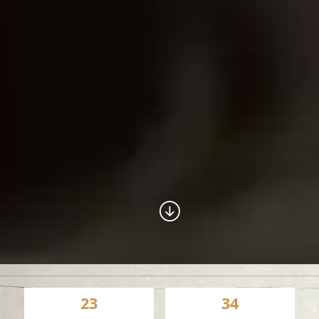
23
34