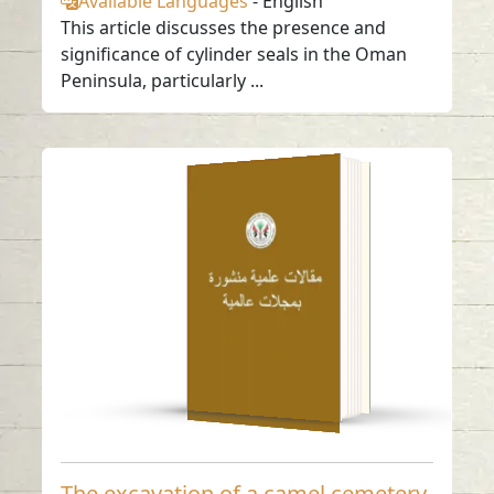
Available Languages
-
English
This article discusses the presence and
significance of cylinder seals in the Oman
Peninsula, particularly ...
The excavation of a
camel cemetery at
Mleha, Sharjah,
U.A.E.
Read in
-
English
The excavation of a camel cemetery