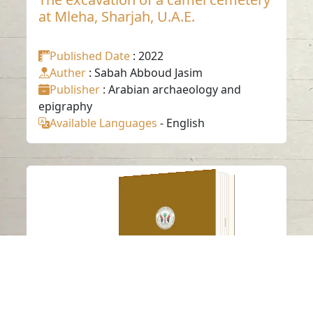
at Mleha, Sharjah, U.A.E.
Published Date
: 2022
Auther
: Sabah Abboud Jasim
Publisher
: Arabian archaeology and
epigraphy
Available Languages
-
English
Multiple phases of
human occupation
in southeast Arabia
between 210000 and
120000 years ago
Read in
-
English