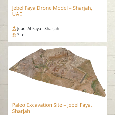
Jebel Faya Drone Model – Sharjah,
UAE
Jebel Al-Faya - Sharjah
Site
Paleo Excavation Site – Jebel Faya,
Sharjah