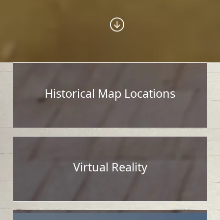
Historical Map Locations
Virtual Reality