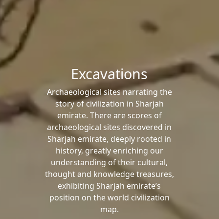
Excavations
Archaeological sites narrating the
story of civilization in Sharjah
emirate. There are scores of
archaeological sites discovered in
Sharjah emirate, deeply rooted in
history, greatly enriching our
understanding of their cultural,
thought and knowledge treasures,
exhibiting Sharjah emirate’s
position on the world civilization
map.