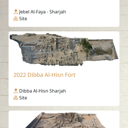
Jebel Al-Faya - Sharjah
Site
2022 Dibba Al-Hisn Fort
Dibba Al-Hisn Sharjah
Site