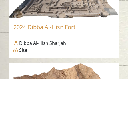
2024 Dibba Al-Hisn Fort
Dibba Al-Hisn Sharjah
Site