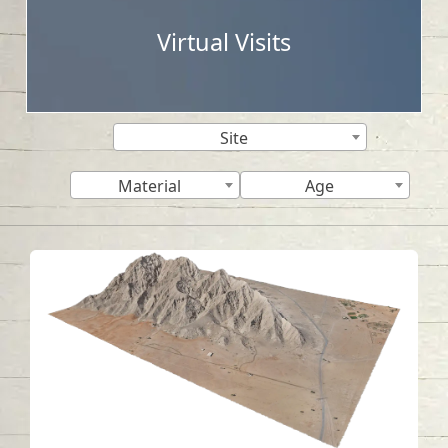
Virtual Visits
Site
Material
Age