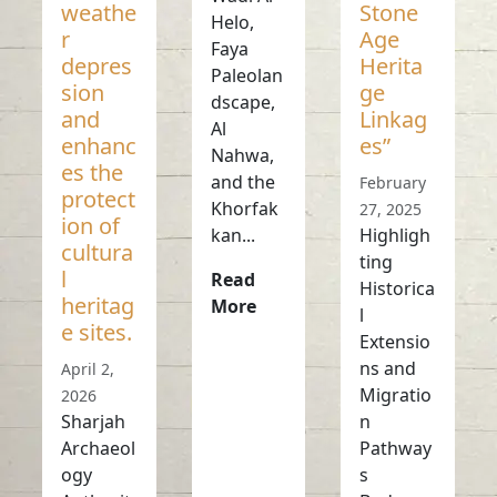
weathe
Stone
Helo,
r
Age
Faya
depres
Herita
Paleolan
sion
ge
dscape,
and
Linkag
Al
enhanc
es”
Nahwa,
es the
and the
February
protect
Khorfak
27, 2025
ion of
kan...
Highligh
cultura
ting
l
Read
Historica
heritag
More
l
e sites.
Extensio
ns and
April 2,
Migratio
2026
Sharjah
n
Archaeol
Pathway
ogy
s