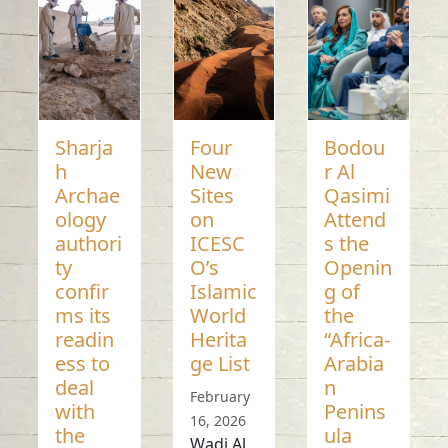
Sharja
Four
Bodou
h
New
r Al
Archae
Sites
Qasimi
ology
on
Attend
authori
ICESC
s the
ty
O’s
Openin
confir
Islamic
g of
ms its
World
the
readin
Herita
“Africa-
ess to
ge List
Arabia
deal
n
February
with
Penins
16, 2026
the
ula
Wadi Al