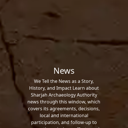
News
We Tell the News as a Story,
History, and Impact Learn about
Sharjah Archaeology Authority
news through this window, which
covers its agreements, decisions,
local and international
participation, and follow-up to