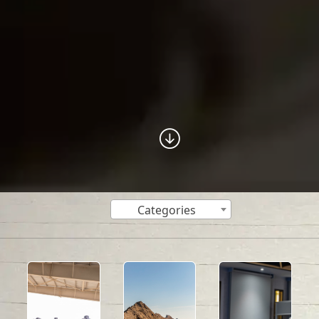
Categories