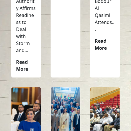
Authorit
Bodour
y Affirms
Al
Readine
Qasimi
ss to
Attends..
Deal
.
with
Read
Storm
More
and...
Read
More