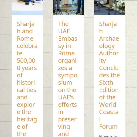
Sharja
The
Sharja
h and
UAE
h
Rome
Embas
Archae
celebra
sy in
ology
te
Rome
Author
500,00
organi
ity
0 years
zes a
Conclu
of
sympo
des the
histori
sium
Sixth
cal ties
on the
Edition
and
UAE’s
of the
explor
efforts
World
e the
in
Coasta
heritag
preser
l
e of
ving
Forum
the
and
Novembe