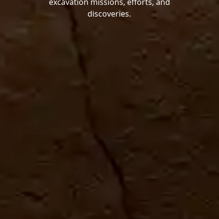
excavation missions, efforts, and
discoveries.