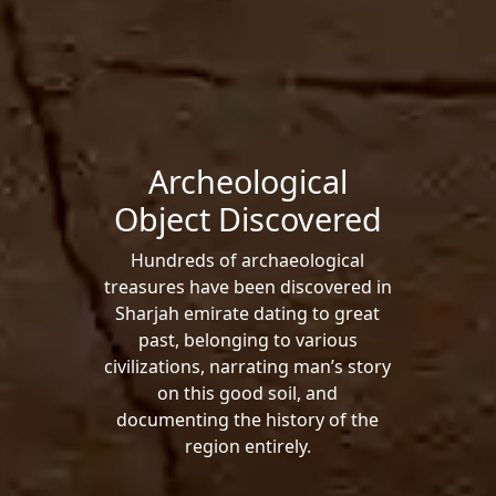
Archeological
Object Discovered
Hundreds of archaeological
treasures have been discovered in
Sharjah emirate dating to great
past, belonging to various
civilizations, narrating man’s story
on this good soil, and
documenting the history of the
region entirely.