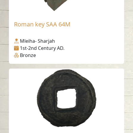
Roman key SAA 64M
Mleiha- Sharjah
1st-2nd Century AD.
Bronze