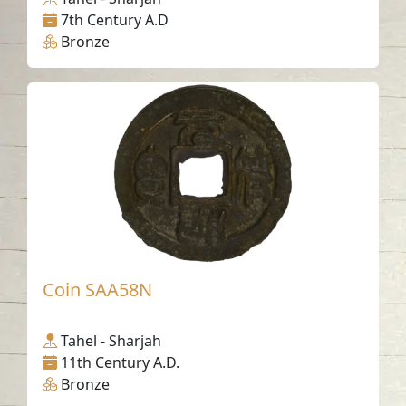
7th Century A.D
Bronze
Coin SAA58N
Tahel - Sharjah
11th Century A.D.
Bronze