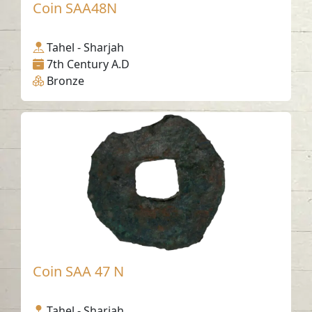
Coin SAA48N
Tahel - Sharjah
7th Century A.D
Bronze
Coin SAA 47 N
Tahel - Sharjah