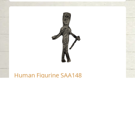
Human Figurine SAA148
ALHAMDA - Sharjah
1st Century CE
Silver