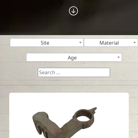
Site
Material
Age