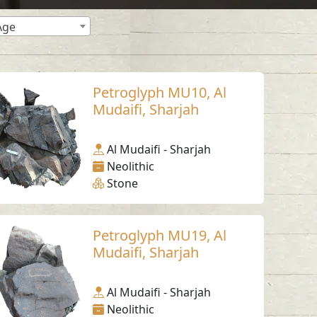
Age
Petroglyph MU10, Al
Mudaifi, Sharjah
Al Mudaifi - Sharjah
Neolithic
Stone
Petroglyph MU19, Al
Mudaifi, Sharjah
Al Mudaifi - Sharjah
Neolithic