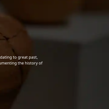
dating to great past,
cumenting the history of