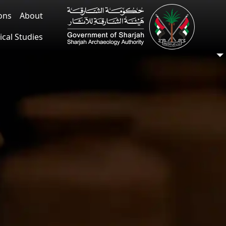
ions
About
ical Studies