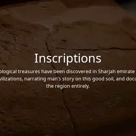
Inscriptions
ogical treasures have been discovered in Sharjah emirate 
vilizations, narrating man’s story on this good soil, and do
the region entirely.