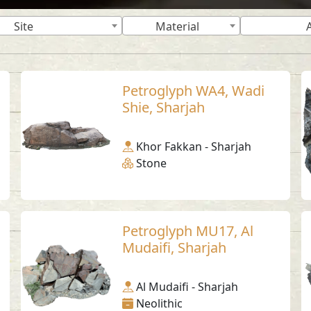
Site
Material
Petroglyph WA4, Wadi
Shie, Sharjah
Khor Fakkan - Sharjah
Stone
Petroglyph MU17, Al
Mudaifi, Sharjah
Al Mudaifi - Sharjah
Neolithic