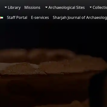
Library
Missions
Archaeological Sites
Collect
Staff Portal
E-services
Sharjah Journal of Archaeolog