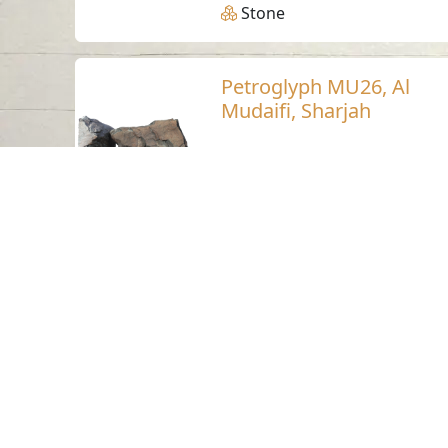
Stone
Petroglyph MU26, Al
Mudaifi, Sharjah
Al Mudaifi - Sharjah
Neolithic
Stone
Petroglyph LU23,
Luluya, Sharjah
Luluya
Stone