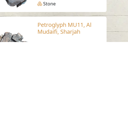
Stone
Petroglyph MU11, Al
Mudaifi, Sharjah
Al Mudaifi - Sharjah
Neolithic
Stone
Petroglyph LU17,
Luluya, Sharjah
Luluya
Stone