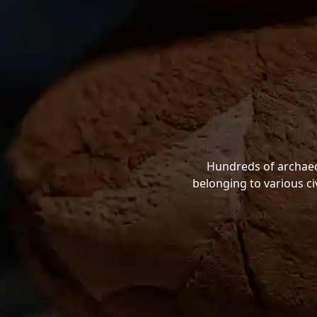
Hundreds of archaeol
belonging to various ci