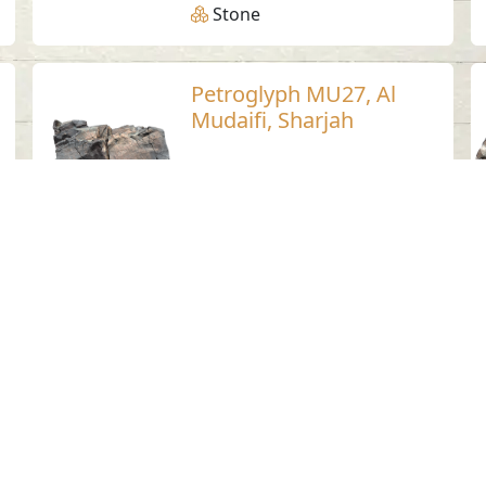
Stone
Petroglyph MU27, Al
Mudaifi, Sharjah
Al Mudaifi - Sharjah
Neolithic
Stone
Petroglyph LU22,
Luluya, Sharjah
Luluya
Stone