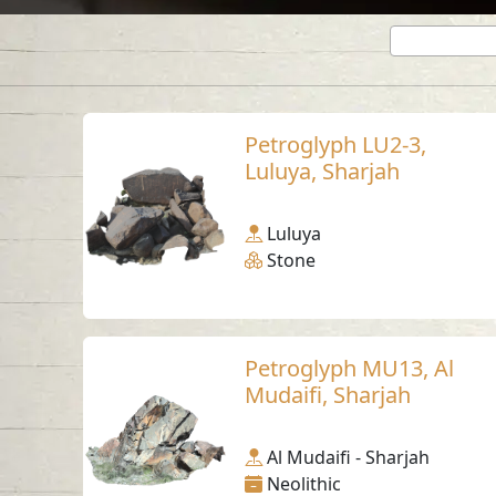
Petroglyph LU2-3,
Luluya, Sharjah
Luluya
Stone
Petroglyph MU13, Al
Mudaifi, Sharjah
Al Mudaifi - Sharjah
Neolithic