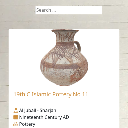
19th C Islamic Pottery No 11
Al Jubail - Sharjah
Nineteenth Century AD
Pottery