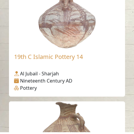
19th C Islamic Pottery 14
Al Jubail - Sharjah
Nineteenth Century AD
Pottery