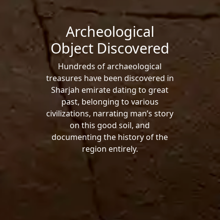
Archeological
Object Discovered
Hundreds of archaeological
treasures have been discovered in
Sharjah emirate dating to great
past, belonging to various
civilizations, narrating man’s story
on this good soil, and
documenting the history of the
region entirely.