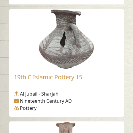
19th C Islamic Pottery 15
Al Jubail - Sharjah
Nineteenth Century AD
Pottery