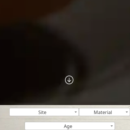
Site
Material
Age