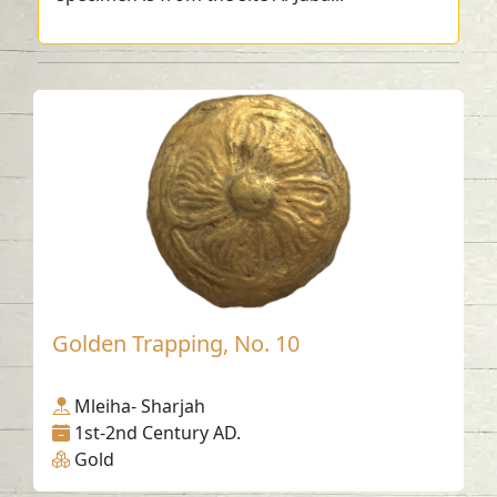
Golden Trapping, No. 10
Mleiha- Sharjah
1st-2nd Century AD.
Gold