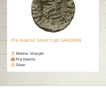
Pre-Islamic Silver Coin SAA003N
Mleiha- Sharjah
Pre-Islamic
Silver
Contact us
06-502-8000