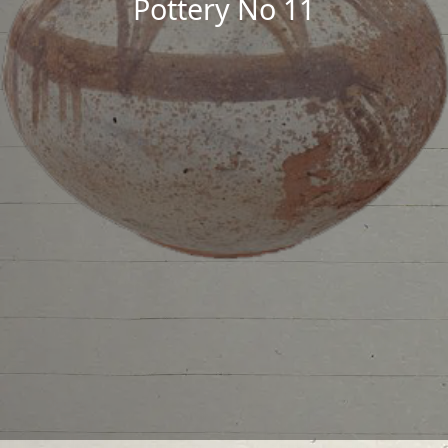
Pottery No 11