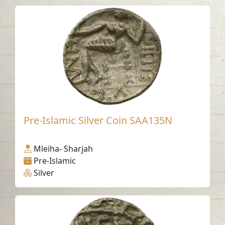
Pre-Islamic Silver Coin SAA135N
Mleiha- Sharjah
Pre-Islamic
Silver