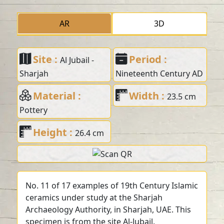
AR
3D
Site :
Period :
Al Jubail -
Sharjah
Nineteenth Century AD
Material :
Width :
23.5 cm
Pottery
Height :
26.4 cm
No. 11 of 17 examples of 19th Century Islamic
ceramics under study at the Sharjah
Archaeology Authority, in Sharjah, UAE. This
specimen is from the site Al-Jubail.