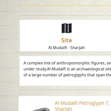
Site
Al Mudaifi - Sharjah
A complex mix of anthropomorphic figures, seve
under study.Al Mudaifi is an archaeological sit
of a large number of petroglyphs that span the
Al Mudaifi Petroglyph 7,
Sharjah