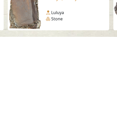
Luluya
Stone
Social Media
SAA Numbers
Ter
 Sharjah Archaeology Authority. All rights re