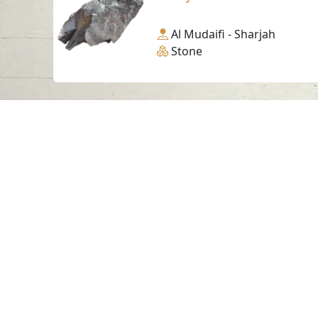
Al Mudaifi - Sharjah
Stone
Contact us
06-502-8000
info@saa.shj.ae
Visits
7,189,553
© 2026