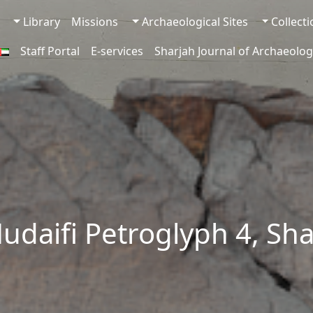
Library
Missions
Archaeological Sites
Collect
Staff Portal
E-services
Sharjah Journal of Archaeolog
udaifi Petroglyph 4, Sh