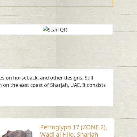
es on horseback, and other designs. Still
 on the east coast of Sharjah, UAE. It consists
Petroglyph 17 (ZONE 2),
Wadi al Hilo, Sharjah