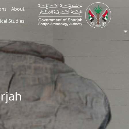
ions
About
ical Studies
arjah