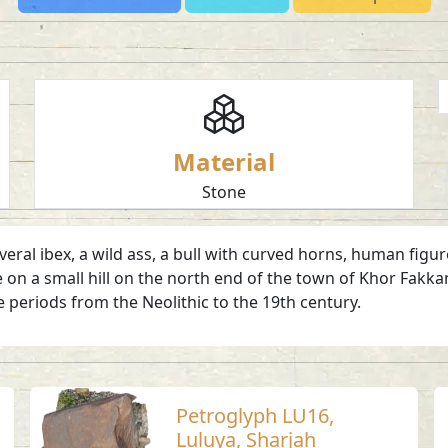
Material
Stone
ral ibex, a wild ass, a bull with curved horns, human figur
e on a small hill on the north end of the town of Khor Fakkan
 periods from the Neolithic to the 19th century.
Petroglyph LU16,
Luluya, Sharjah