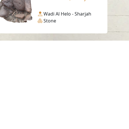
Wadi Al Helo - Sharjah
Stone
Working Hours
Monday to Thursday
From 07:30 AM - 03:30 PM
ms & Conditions
served.