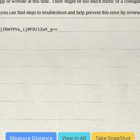
Measure Distance
View in AR
Take SnapShot