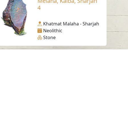
Melaha, Kalba, Sharjah
4
Khatmat Malaha - Sharjah
Neolithic
Stone
Working Hours
Monday to Thursday
From 07:30 AM - 03:30 PM
ms & Conditions