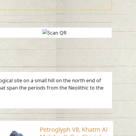
ical site on a small hill on the north end of
hat span the periods from the Neolithic to the
Petroglyph V8, Khatm Al