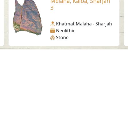
Melaha, Kalba, Sharjah
3
Khatmat Malaha - Sharjah
Neolithic
Stone
Social Media
SAA Numbers
Ter