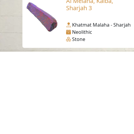
Al Melaha, Kalba,
Sharjah 3
Khatmat Malaha - Sharjah
Neolithic
Stone
Contact us
06-502-8000
info@saa.shj.ae
Visits
7,174,433