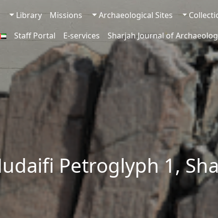
Library
Missions
Archaeological Sites
Collect
Staff Portal
E-services
Sharjah Journal of Archaeolog
udaifi Petroglyph 1, Sh