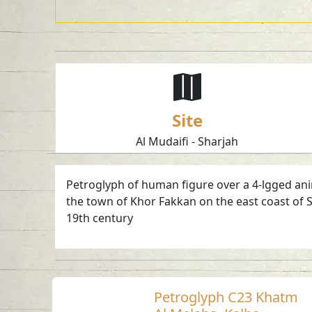
Site
Al Mudaifi - Sharjah
Petroglyph of human figure over a 4-lgged anima
the town of Khor Fakkan on the east coast of S
19th century
Petroglyph C23 Khatm