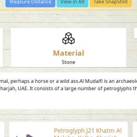
Measure Distance
View in AR
Take SnapShot
Material
Stone
l, perhaps a horse or a wild ass.Al Mudaifi is an archaeolog
harjah, UAE. It consists of a large number of petroglyphs t
Petroglyph J21 Khatm Al