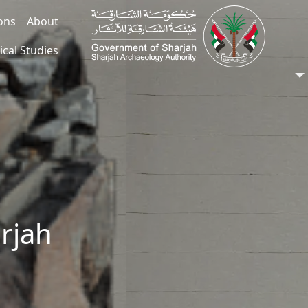
ions
About
ical Studies
arjah