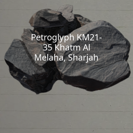
Petroglyph KM21-
35 Khatm Al
Melaha, Sharjah