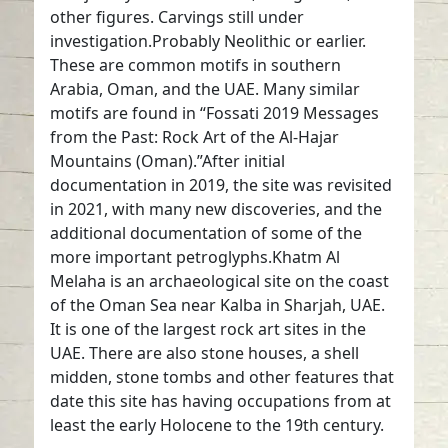
other figures. Carvings still under
investigation.Probably Neolithic or earlier.
These are common motifs in southern
Arabia, Oman, and the UAE. Many similar
motifs are found in “Fossati 2019 Messages
from the Past: Rock Art of the Al-Hajar
Mountains (Oman).”After initial
documentation in 2019, the site was revisited
in 2021, with many new discoveries, and the
additional documentation of some of the
more important petroglyphs.Khatm Al
Melaha is an archaeological site on the coast
of the Oman Sea near Kalba in Sharjah, UAE.
It is one of the largest rock art sites in the
UAE. There are also stone houses, a shell
midden, stone tombs and other features that
date this site has having occupations from at
least the early Holocene to the 19th century.