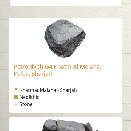
Petroglyph G4 Khatm Al Melaha,
Kalba, Sharjah
Khatmat Malaha - Sharjah
Neolithic
Stone