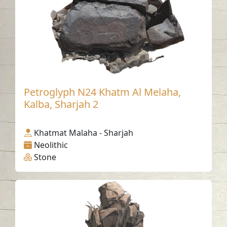
Petroglyph N24 Khatm Al Melaha,
Kalba, Sharjah 2
Khatmat Malaha - Sharjah
Neolithic
Stone