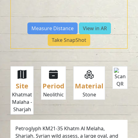
Measure Distance
View in AR
Take SnapShot
Site
Period
Material
Khatmat
Neolithic
Stone
Malaha -
Sharjah
Petroglyph KM21-35 Khatm Al Melaha,
Sharjah. Syrian wild assess, a large oval, and