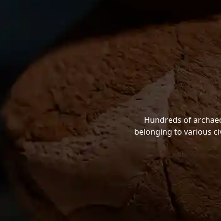
Hundreds of archaeol
belonging to various ci