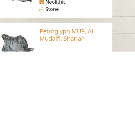
Neolithic
Stone
Petroglyph MU9, Al
Mudaifi, Sharjah
Al Mudaifi - Sharjah
Neolithic
Stone
Petroglyph MU6, Al
Mudaifi, Sharjah
Al Mudaifi - Sharjah
Neolithic
Stone