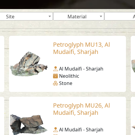
Site
Material
Petroglyph MU13, Al
Mudaifi, Sharjah
Al Mudaifi - Sharjah
Neolithic
Stone
Petroglyph MU26, Al
Mudaifi, Sharjah
Al Mudaifi - Sharjah