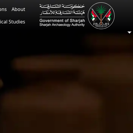
ions
About
ical Studies