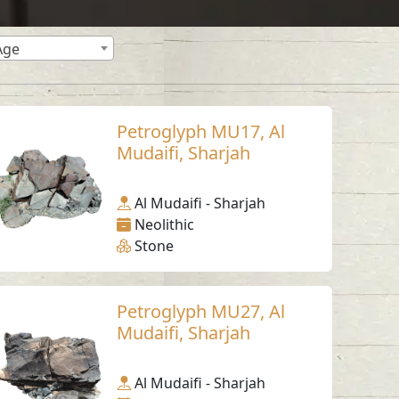
Age
Petroglyph MU17, Al
Mudaifi, Sharjah
Al Mudaifi - Sharjah
Neolithic
Stone
Petroglyph MU27, Al
Mudaifi, Sharjah
Al Mudaifi - Sharjah