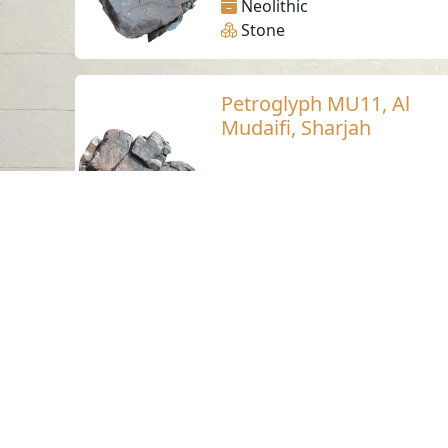
Neolithic
Stone
Petroglyph MU11, Al
Mudaifi, Sharjah
Al Mudaifi - Sharjah
Neolithic
Stone
Petroglyph MU5, Al
Mudaifi, Sharjah
Al Mudaifi - Sharjah
Neolithic
Stone