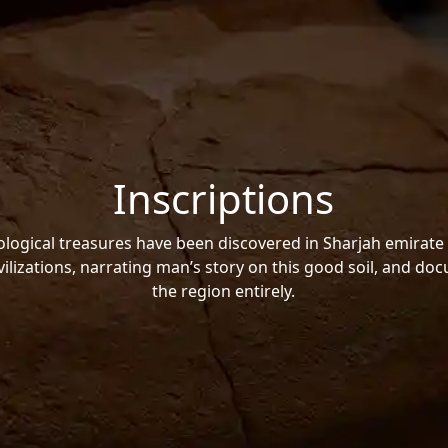
Inscriptions
ogical treasures have been discovered in Sharjah emirate 
vilizations, narrating man’s story on this good soil, and do
the region entirely.