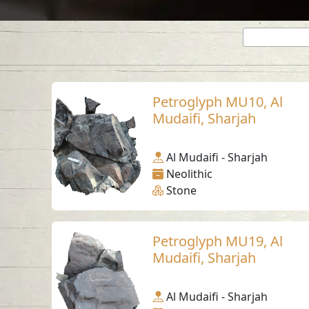
Petroglyph MU10, Al
Mudaifi, Sharjah
Al Mudaifi - Sharjah
Neolithic
Stone
Petroglyph MU19, Al
Mudaifi, Sharjah
Al Mudaifi - Sharjah