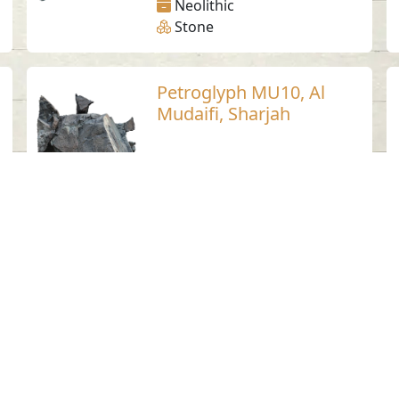
Neolithic
Stone
Petroglyph MU10, Al
Mudaifi, Sharjah
Al Mudaifi - Sharjah
Stone
Petroglyph MU2, Al
Mudaifi, Sharjah
Al Mudaifi - Sharjah
Neolithic
Stone