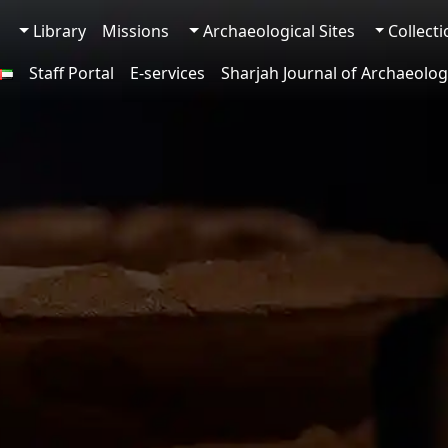
Library
Missions
Archaeological Sites
Collect
Staff Portal
E-services
Sharjah Journal of Archaeolog