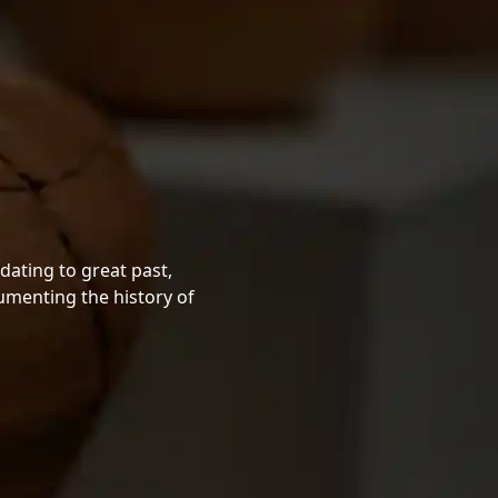
dating to great past,
cumenting the history of