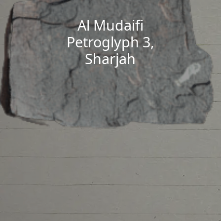
Al Mudaifi
Petroglyph 3,
Sharjah