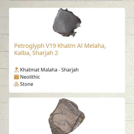
Petroglyph V19 Khatm Al Melaha,
Kalba, Sharjah 2
Khatmat Malaha - Sharjah
Neolithic
Stone