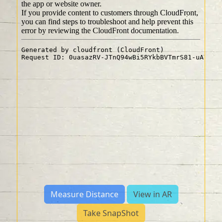
Measure Distance
View in AR
Take SnapShot