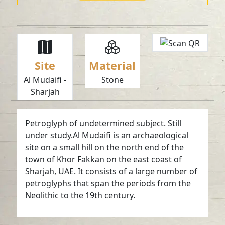
Site
Material
Al Mudaifi -
Stone
Sharjah
Petroglyph of undetermined subject. Still
under study.Al Mudaifi is an archaeological
site on a small hill on the north end of the
town of Khor Fakkan on the east coast of
Sharjah, UAE. It consists of a large number of
petroglyphs that span the periods from the
Neolithic to the 19th century.