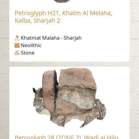
Petroglyph H21, Khatm Al Melaha,
Kalba, Sharjah 2
Khatmat Malaha - Sharjah
Neolithic
Stone
Petroglyph 28 (ZONE 2), Wadi al Hilo,