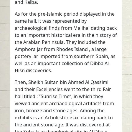
and Kalba.
As for the pre-Islamic period displayed in the
same hall, it was represented by
archaeological finds from Maliha, dating back
to an important historical era in the history of
the Arabian Peninsula. They included the
Amphora jar from Rhodes Island , a large
pottery jar imported from southern Spain, as
well as an important collection of Dibba Al-
Hisn discoveries.
Then, Sheikh Sultan bin Ahmed Al Qassimi
and their Excellencies went to the third Fair
hall titled : “Sunrise Time”, in which they
viewed ancient archaeological artifacts from
iron, bronze and stone ages. Among the
exhibits is an Acholi stone ax, dating back to
the ancient stone age. It was discovered at
the Suhaila archaeological site in Al Dhaid.