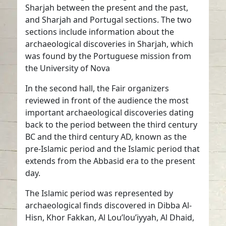
Sharjah between the present and the past,
and Sharjah and Portugal sections. The two
sections include information about the
archaeological discoveries in Sharjah, which
was found by the Portuguese mission from
the University of Nova
In the second hall, the Fair organizers
reviewed in front of the audience the most
important archaeological discoveries dating
back to the period between the third century
BC and the third century AD, known as the
pre-Islamic period and the Islamic period that
extends from the Abbasid era to the present
day.
The Islamic period was represented by
archaeological finds discovered in Dibba Al-
Hisn, Khor Fakkan, Al Lou’lou’iyyah, Al Dhaid,