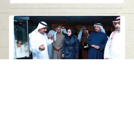
Civilization Unity and Cultural
Diversity