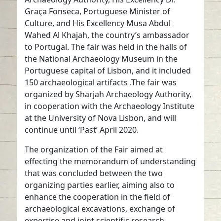
Graça Fonseca, Portuguese Minister of
Culture, and His Excellency Musa Abdul
Wahed Al Khajah, the country’s ambassador
to Portugal. The fair was held in the halls of
the National Archaeology Museum in the
Portuguese capital of Lisbon, and it included
150 archaeological artifacts .The fair was
organized by Sharjah Archaeology Authority,
in cooperation with the Archaeology Institute
at the University of Nova Lisbon, and will
continue until ‘Past’ April 2020.
The organization of the Fair aimed at
effecting the memorandum of understanding
that was concluded between the two
organizing parties earlier, aiming also to
enhance the cooperation in the field of
archaeological excavations, exchange of
expertise and joint scientific research.