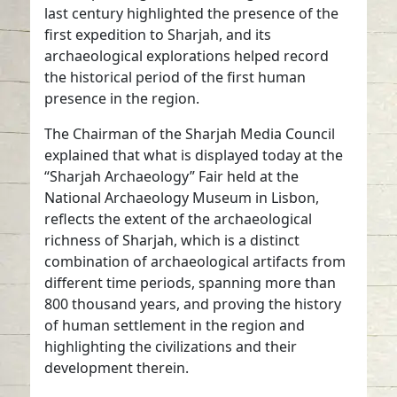
last century highlighted the presence of the
first expedition to Sharjah, and its
archaeological explorations helped record
the historical period of the first human
presence in the region.
The Chairman of the Sharjah Media Council
explained that what is displayed today at the
“Sharjah Archaeology” Fair held at the
National Archaeology Museum in Lisbon,
reflects the extent of the archaeological
richness of Sharjah, which is a distinct
combination of archaeological artifacts from
different time periods, spanning more than
800 thousand years, and proving the history
of human settlement in the region and
highlighting the civilizations and their
development therein.