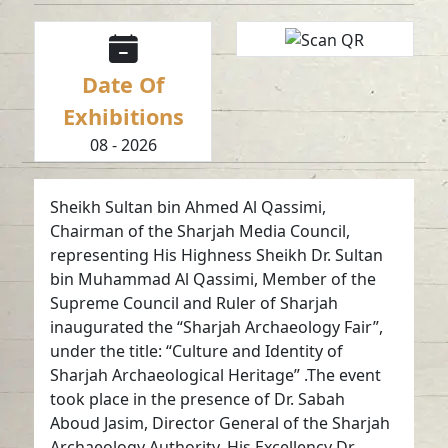
Date Of
Exhibitions
08 - 2026
Sheikh Sultan bin Ahmed Al Qassimi,
Chairman of the Sharjah Media Council,
representing His Highness Sheikh Dr. Sultan
bin Muhammad Al Qassimi, Member of the
Supreme Council and Ruler of Sharjah
inaugurated the “Sharjah Archaeology Fair”,
under the title: “Culture and Identity of
Sharjah Archaeological Heritage” .The event
took place in the presence of Dr. Sabah
Aboud Jasim, Director General of the Sharjah
Archaeology Authority, His Excellency Dr.