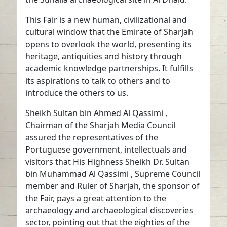
This Fair is a new human, civilizational and
cultural window that the Emirate of Sharjah
opens to overlook the world, presenting its
heritage, antiquities and history through
academic knowledge partnerships. It fulfills
its aspirations to talk to others and to
introduce the others to us.
Sheikh Sultan bin Ahmed Al Qassimi ,
Chairman of the Sharjah Media Council
assured the representatives of the
Portuguese government, intellectuals and
visitors that His Highness Sheikh Dr. Sultan
bin Muhammad Al Qassimi , Supreme Council
member and Ruler of Sharjah, the sponsor of
the Fair, pays a great attention to the
archaeology and archaeological discoveries
sector, pointing out that the eighties of the