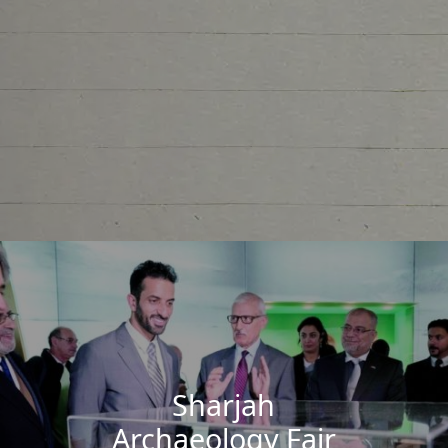
Sharjah
Archaeology Fair