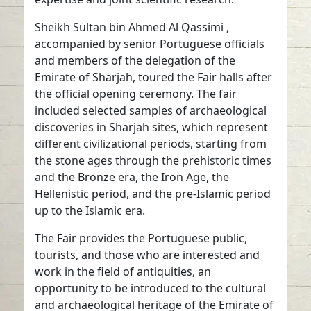
Sheikh Sultan bin Ahmed Al Qassimi ,
accompanied by senior Portuguese officials
and members of the delegation of the
Emirate of Sharjah, toured the Fair halls after
the official opening ceremony. The fair
included selected samples of archaeological
discoveries in Sharjah sites, which represent
different civilizational periods, starting from
the stone ages through the prehistoric times
and the Bronze era, the Iron Age, the
Hellenistic period, and the pre-Islamic period
up to the Islamic era.
The Fair provides the Portuguese public,
tourists, and those who are interested and
work in the field of antiquities, an
opportunity to be introduced to the cultural
and archaeological heritage of the Emirate of