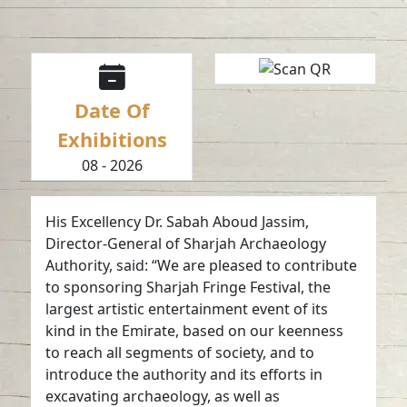
Date Of
Exhibitions
08 - 2026
His Excellency Dr. Sabah Aboud Jassim,
Director-General of Sharjah Archaeology
Authority, said: “We are pleased to contribute
to sponsoring Sharjah Fringe Festival, the
largest artistic entertainment event of its
kind in the Emirate, based on our keenness
to reach all segments of society, and to
introduce the authority and its efforts in
excavating archaeology, as well as