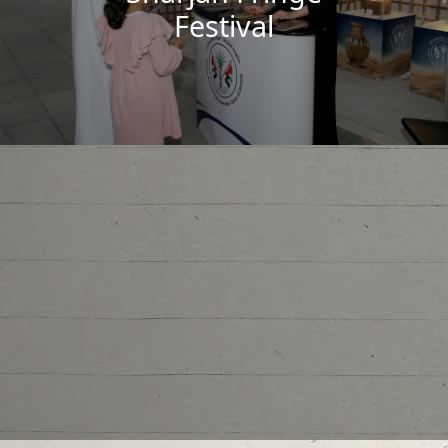
Festival