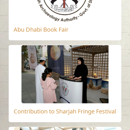
Abu Dhabi Book Fair
Contribution to Sharjah Fringe Festival