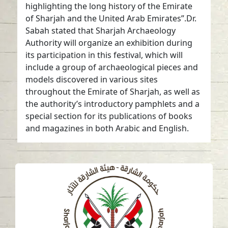
highlighting the long history of the Emirate
of Sharjah and the United Arab Emirates”.Dr.
Sabah stated that Sharjah Archaeology
Authority will organize an exhibition during
its participation in this festival, which will
include a group of archaeological pieces and
models discovered in various sites
throughout the Emirate of Sharjah, as well as
the authority’s introductory pamphlets and a
special section for its publications of books
and magazines in both Arabic and English.