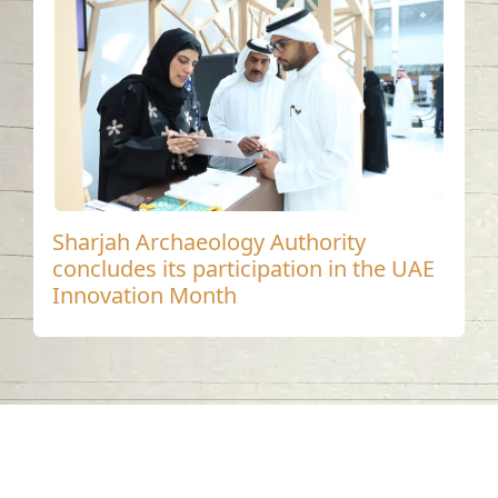
Sharjah Archaeology Authority
concludes its participation in the UAE
Innovation Month
Contact us
06-502-8000