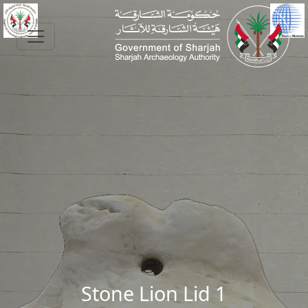
Skip to main content
Stone Lion Lid 1