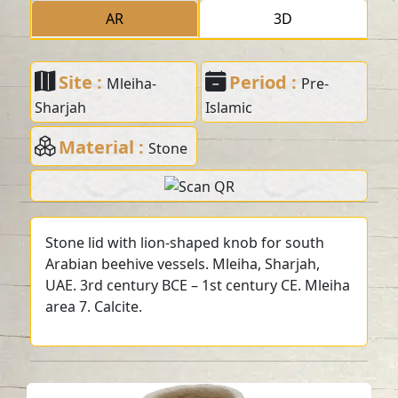
AR
3D
Site :
Period :
Mleiha-
Pre-
Sharjah
Islamic
Material :
Stone
Stone lid with lion-shaped knob for south
Arabian beehive vessels. Mleiha, Sharjah,
UAE. 3rd century BCE – 1st century CE. Mleiha
area 7. Calcite.