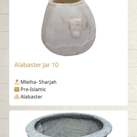
Alabaster Jar 10
Mleiha- Sharjah
Pre-Islamic
Alabaster