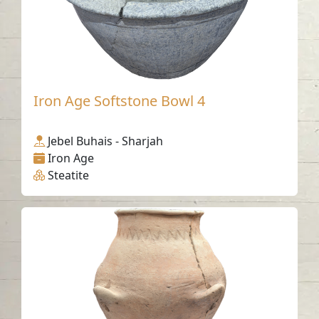
Iron Age Softstone Bowl 4
Jebel Buhais - Sharjah
Iron Age
Steatite