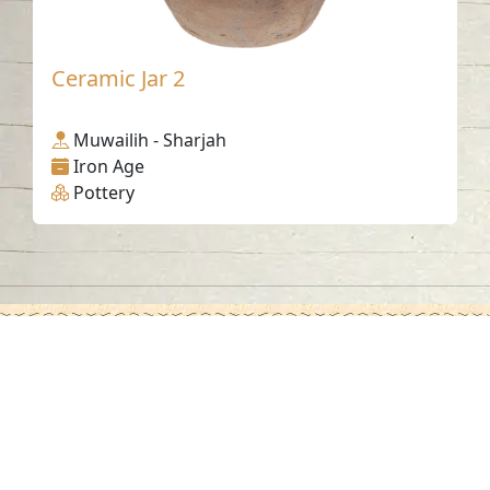
Ceramic Jar 2
Muwailih - Sharjah
Iron Age
Pottery
Contact us
06-502-8000
info@saa.shj.ae
Social Media