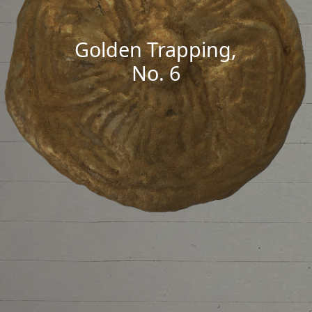
Golden Trapping,
No. 6