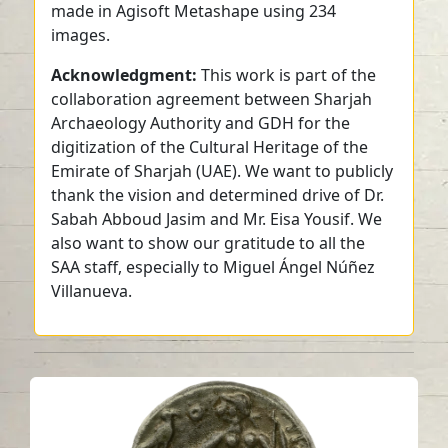
made in Agisoft Metashape using 234
images.
Acknowledgment:
This work is part of the
collaboration agreement between Sharjah
Archaeology Authority and GDH for the
digitization of the Cultural Heritage of the
Emirate of Sharjah (UAE). We want to publicly
thank the vision and determined drive of Dr.
Sabah Abboud Jasim and Mr. Eisa Yousif. We
also want to show our gratitude to all the
SAA staff, especially to Miguel Ángel Núñez
Villanueva.