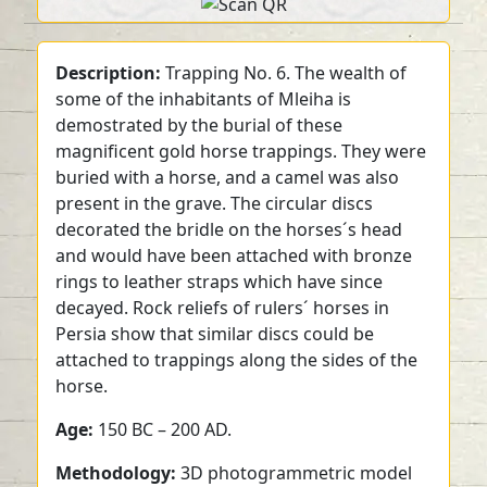
Description:
Trapping No. 6. The wealth of
some of the inhabitants of Mleiha is
demostrated by the burial of these
magnificent gold horse trappings. They were
buried with a horse, and a camel was also
present in the grave. The circular discs
decorated the bridle on the horses´s head
and would have been attached with bronze
rings to leather straps which have since
decayed. Rock reliefs of rulers´ horses in
Persia show that similar discs could be
attached to trappings along the sides of the
horse.
Age:
150 BC – 200 AD.
Methodology:
3D photogrammetric model