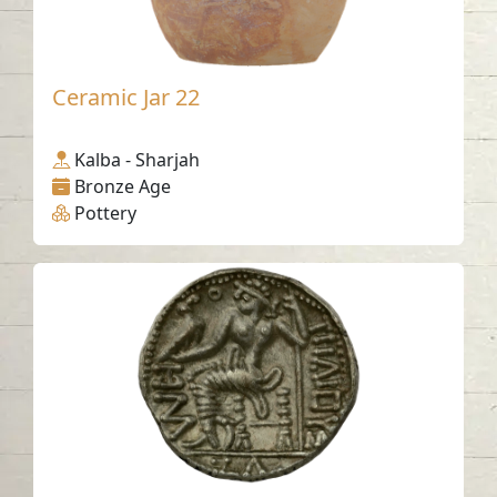
Ceramic Jar 22
Kalba - Sharjah
Bronze Age
Pottery