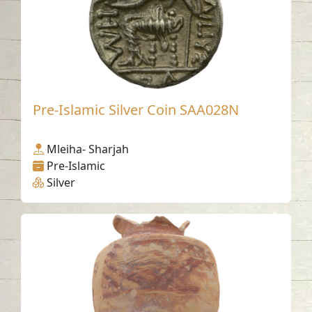
Pre-Islamic Silver Coin SAA028N
Mleiha- Sharjah
Pre-Islamic
Silver