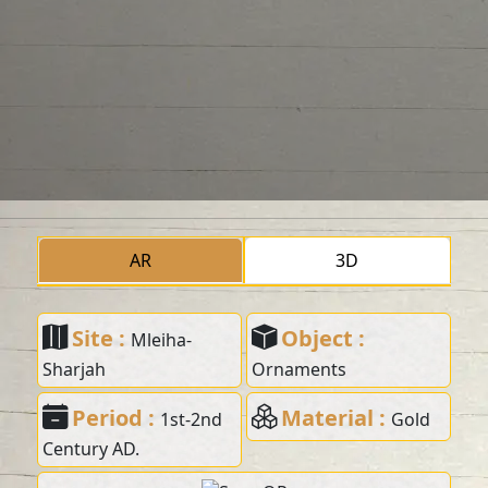
AR
3D
Site :
Object :
Mleiha-
Sharjah
Ornaments
Period :
Material :
1st-2nd
Gold
Century AD.