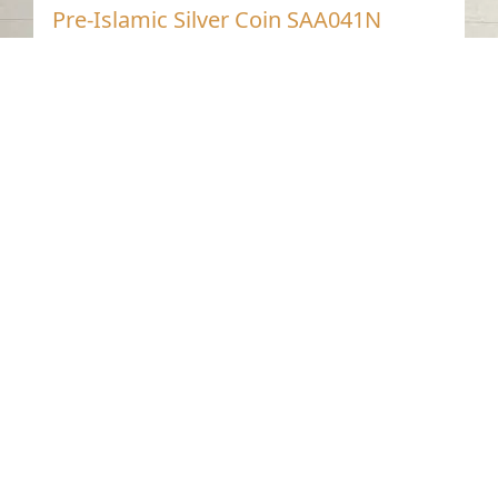
Pre-Islamic Silver Coin SAA041N
Mleiha- Sharjah
Pre-Islamic
Silver
Contact us
06-502-8000
info@saa.shj.ae
Social Media
Working Hours