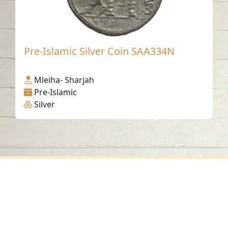
Pre-Islamic Silver Coin SAA334N
Mleiha- Sharjah
Pre-Islamic
Silver
Contact us
06-502-8000
info@saa.shj.ae
Social Media