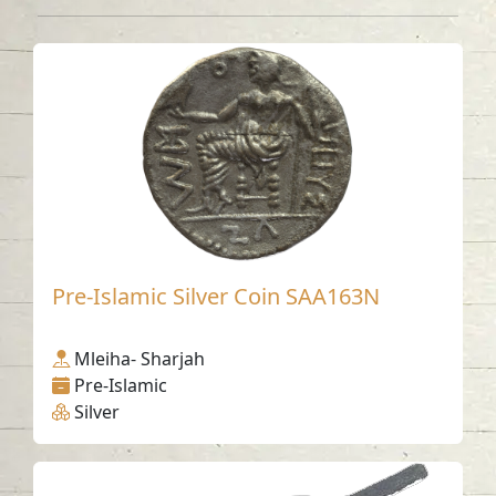
Pre-Islamic Silver Coin SAA163N
Mleiha- Sharjah
Pre-Islamic
Silver