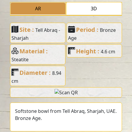
AR
3D
Site :
Period :
Tell Abraq -
Bronze
Sharjah
Age
Material :
Height :
4.6 cm
Steatite
Diameter :
8.94
cm
Softstone bowl from Tell Abraq, Sharjah, UAE.
Bronze Age.