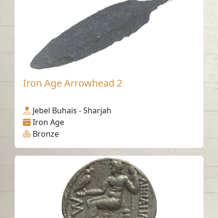
Iron Age Arrowhead 2
Jebel Buhais - Sharjah
Iron Age
Bronze