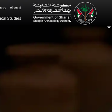
ions
About
ical Studies