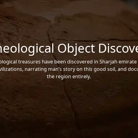
heological Object Discov
ogical treasures have been discovered in Sharjah emirate 
vilizations, narrating man’s story on this good soil, and do
the region entirely.