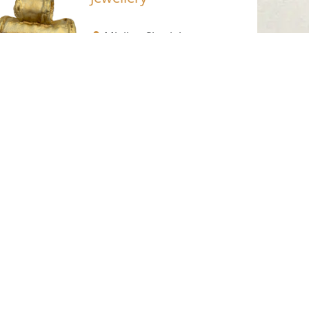
Mleiha- Sharjah
Pre-Islamic
Gold
Golden Trapping, No. 9
Mleiha- Sharjah
1st-2nd Century AD.
Gold
Working Hours
Monday to Thursday