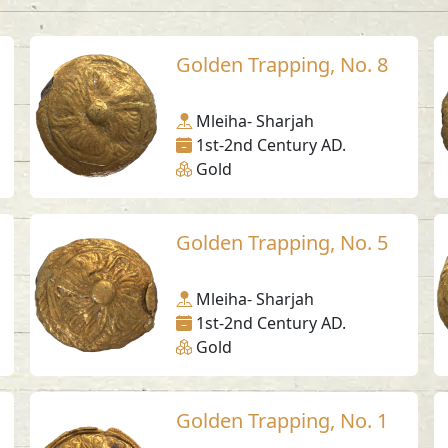
Golden Trapping, No. 8
Mleiha- Sharjah
1st-2nd Century AD.
Gold
Golden Trapping, No. 5
Mleiha- Sharjah
1st-2nd Century AD.
Gold
Golden Trapping, No. 1