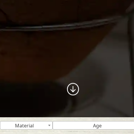
Material
Age