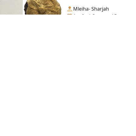
Mleiha- Sharjah
1st-2nd Century AD.
Gold
Golden Trapping, No. 2
Mleiha- Sharjah
1st-2nd Century AD.
Gold
Contact us
06-502-8000