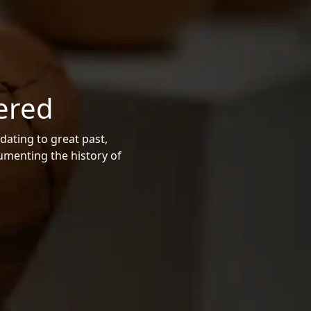
ered
dating to great past,
cumenting the history of