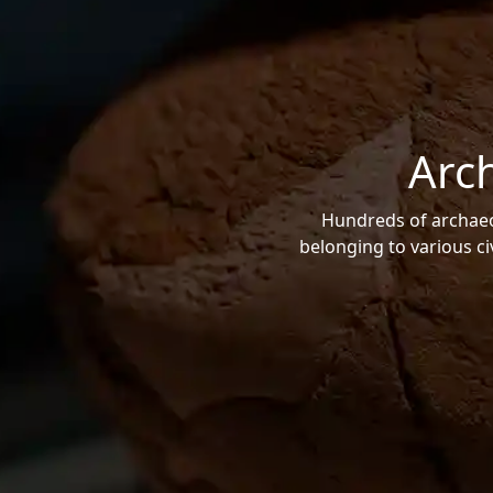
Arc
Hundreds of archaeol
belonging to various ci