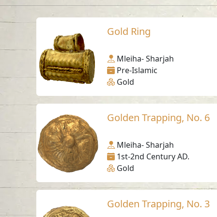
Gold Ring
Mleiha- Sharjah
Pre-Islamic
Gold
Golden Trapping, No. 6
Mleiha- Sharjah
1st-2nd Century AD.
Gold
Golden Trapping, No. 3