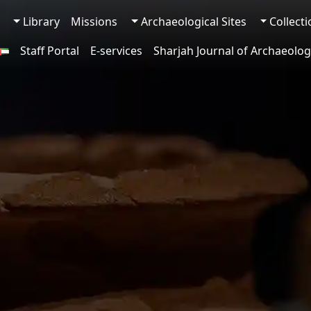
Library
Missions
Archaeological Sites
Collect
Staff Portal
E-services
Sharjah Journal of Archaeolog