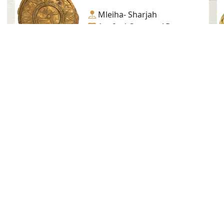
Mleiha- Sharjah
1st-2nd Century AD.
Gold
Golden Trapping, No. 10
Mleiha- Sharjah
1st-2nd Century AD.
Gold
Social Media