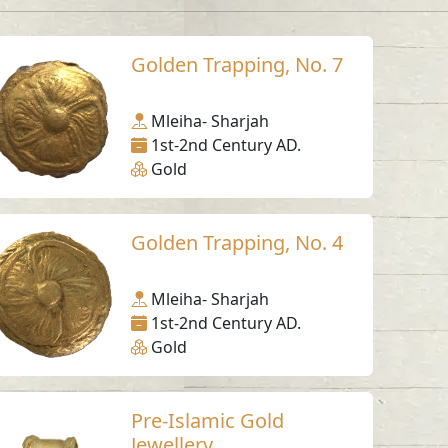
Golden Trapping, No. 7
Mleiha- Sharjah
1st-2nd Century AD.
Gold
Golden Trapping, No. 4
Mleiha- Sharjah
1st-2nd Century AD.
Gold
Pre-Islamic Gold
Jewellery