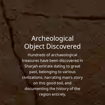
Archeological
Object Discovered
Hundreds of archaeological
treasures have been discovered in
Sharjah emirate dating to great
past, belonging to various
civilizations, narrating man’s story
on this good soil, and
documenting the history of the
region entirely.