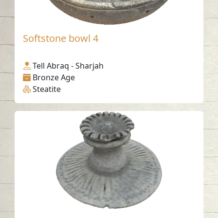
Softstone bowl 4
Tell Abraq - Sharjah
Bronze Age
Steatite