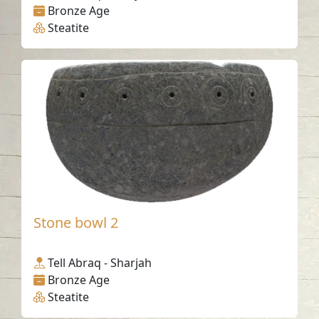
Bronze Age
Steatite
Stone bowl 2
Tell Abraq - Sharjah
Bronze Age
Steatite