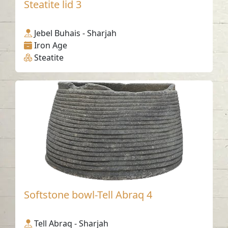
Steatite lid 3
Jebel Buhais - Sharjah
Iron Age
Steatite
Softstone bowl-Tell Abraq 4
Tell Abraq - Sharjah