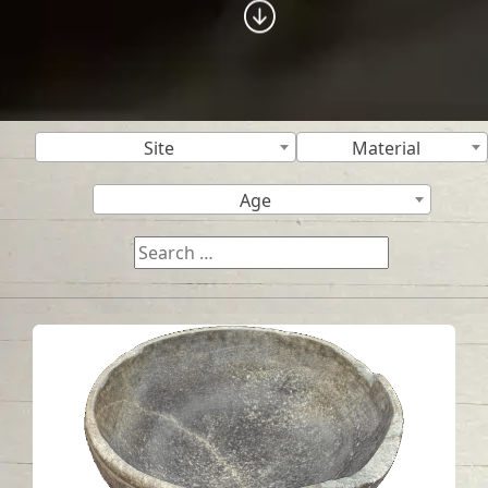
Site
Material
Age