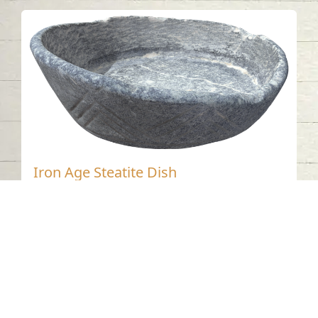
Iron Age Steatite Dish
Tell Abraq - Sharjah
Iron Age
Steatite