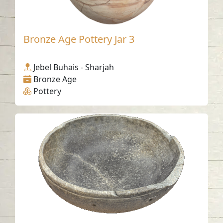
Bronze Age Pottery Jar 3
Jebel Buhais - Sharjah
Bronze Age
Pottery