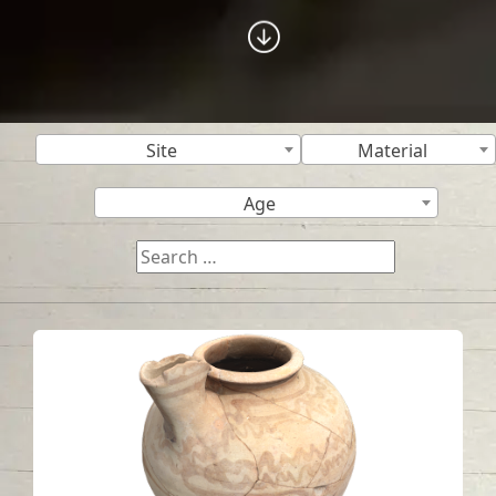
Site
Material
Age