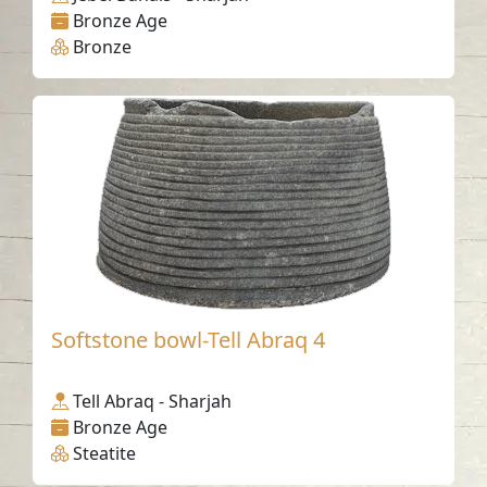
Bronze Age
Bronze
Softstone bowl-Tell Abraq 4
Tell Abraq - Sharjah
Bronze Age
Steatite