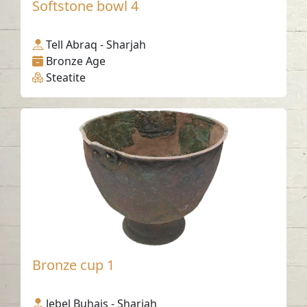
Softstone bowl 4
Tell Abraq - Sharjah
Bronze Age
Steatite
Bronze cup 1
Jebel Buhais - Sharjah