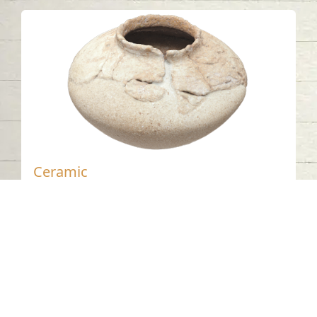
Ceramic
Jebel Buhais - Sharjah
Bronze Age
Pottery