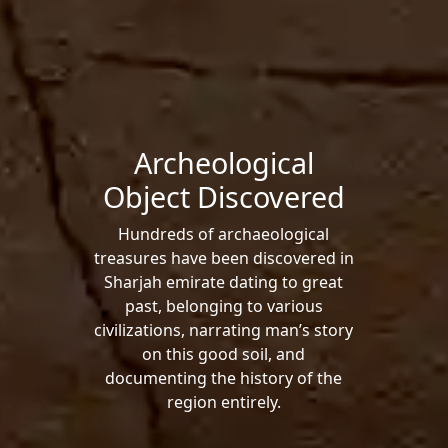
Archeological
Object Discovered
Hundreds of archaeological
treasures have been discovered in
Sharjah emirate dating to great
past, belonging to various
civilizations, narrating man’s story
on this good soil, and
documenting the history of the
region entirely.