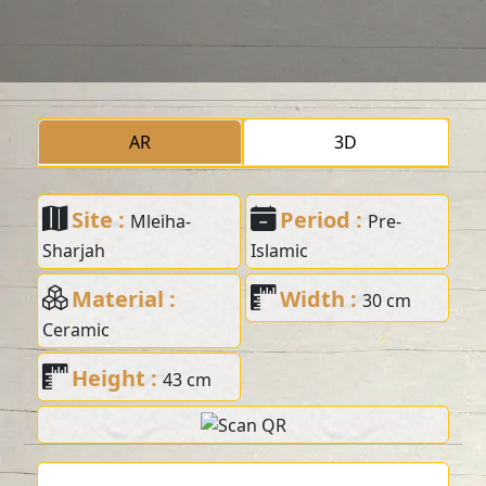
AR
3D
Site :
Period :
Mleiha-
Pre-
Sharjah
Islamic
Material :
Width :
30 cm
Ceramic
Height :
43 cm