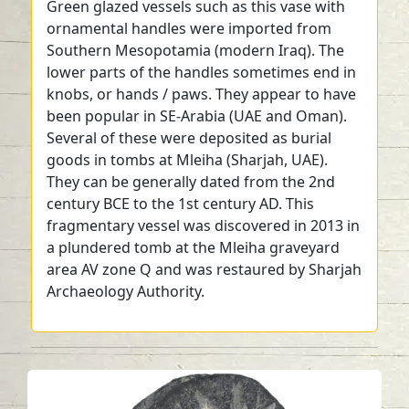
Green glazed vessels such as this vase with
ornamental handles were imported from
Southern Mesopotamia (modern Iraq). The
lower parts of the handles sometimes end in
knobs, or hands / paws. They appear to have
been popular in SE-Arabia (UAE and Oman).
Several of these were deposited as burial
goods in tombs at Mleiha (Sharjah, UAE).
They can be generally dated from the 2nd
century BCE to the 1st century AD. This
fragmentary vessel was discovered in 2013 in
a plundered tomb at the Mleiha graveyard
area AV zone Q and was restaured by Sharjah
Archaeology Authority.