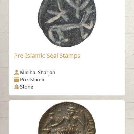
Pre-Islamic Seal Stamps
Mleiha- Sharjah
Pre-Islamic
Stone