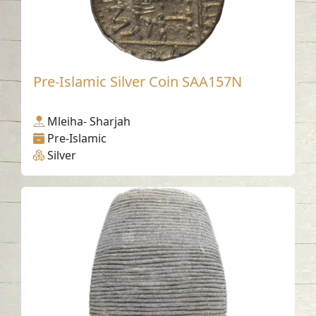
Pre-Islamic Silver Coin SAA157N
Mleiha- Sharjah
Pre-Islamic
Silver