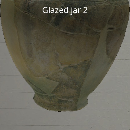
Glazed jar 2