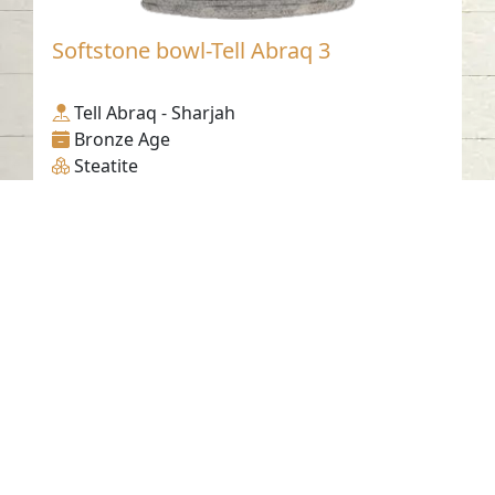
Softstone bowl-Tell Abraq 3
Tell Abraq - Sharjah
Bronze Age
Steatite
Contact us
06-502-8000
info@saa.shj.ae
Social Media