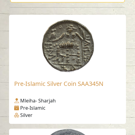
Pre-Islamic Silver Coin SAA345N
Mleiha- Sharjah
Pre-Islamic
Silver