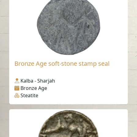
Bronze Age soft-stone stamp seal
Kalba - Sharjah
Bronze Age
Steatite