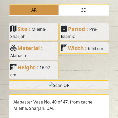
AR
3D
Site :
Period :
Mleiha-
Pre-
Sharjah
Islamic
Material :
Width :
6.63 cm
Alabaster
Height :
16.97
cm
Alabaster Vase No. 40 of 47, from cache,
Mleiha, Sharjah, UAE.