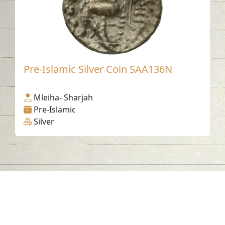
Pre-Islamic Silver Coin SAA136N
Mleiha- Sharjah
Pre-Islamic
Silver
Contact us
06-502-8000
info@saa.shj.ae