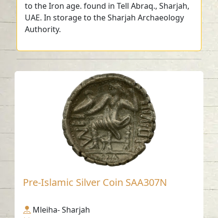
to the Iron age. found in Tell Abraq., Sharjah,
UAE. In storage to the Sharjah Archaeology
Authority.
Pre-Islamic Silver Coin SAA307N
Mleiha- Sharjah