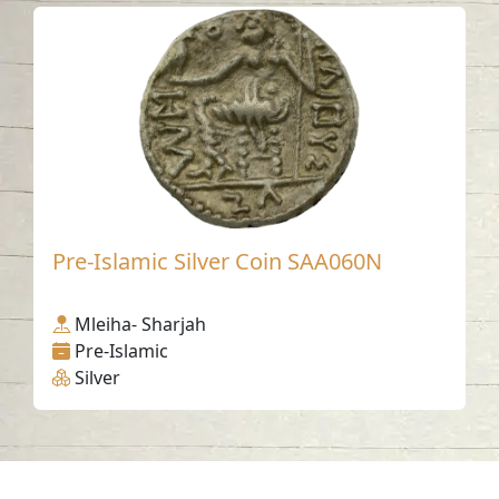
Pre-Islamic Silver Coin SAA060N
Mleiha- Sharjah
Pre-Islamic
Silver