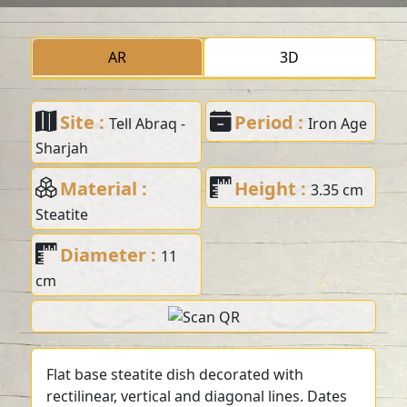
AR
3D
Site :
Period :
Tell Abraq -
Iron Age
Sharjah
Material :
Height :
3.35 cm
Steatite
Diameter :
11
cm
Flat base steatite dish decorated with
rectilinear, vertical and diagonal lines. Dates