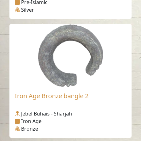
Pre-Islamic
Silver
Iron Age Bronze bangle 2
Jebel Buhais - Sharjah
Iron Age
Bronze