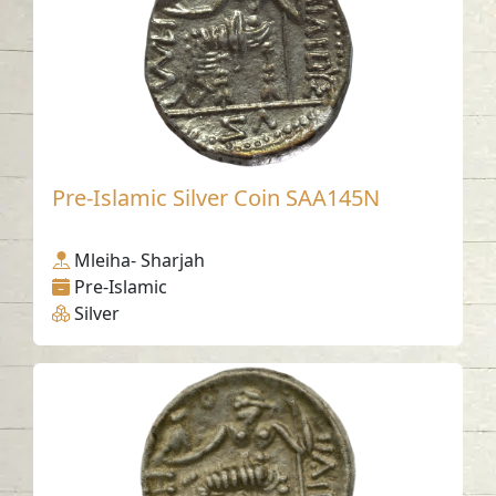
Pre-Islamic Silver Coin SAA145N
Mleiha- Sharjah
Pre-Islamic
Silver