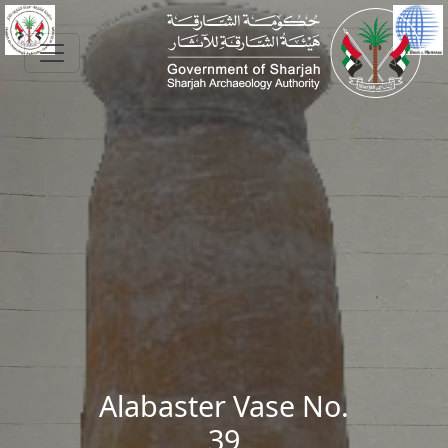
Skip to main content
Alabaster Vase No.
39