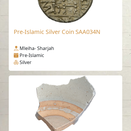
Pre-Islamic Silver Coin SAA034N
Mleiha- Sharjah
Pre-Islamic
Silver