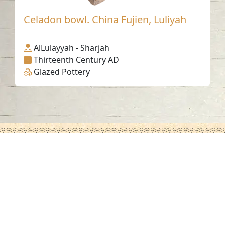
Celadon bowl. China Fujien, Luliyah
AlLulayyah - Sharjah
Thirteenth Century AD
Glazed Pottery
Contact us
06-502-8000
info@saa.shj.ae
Social Media