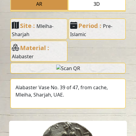
AR
3D
Site :
Period :
Mleiha-
Pre-
Sharjah
Islamic
Material :
Alabaster
Alabaster Vase No. 39 of 47, from cache,
Mleiha, Sharjah, UAE.