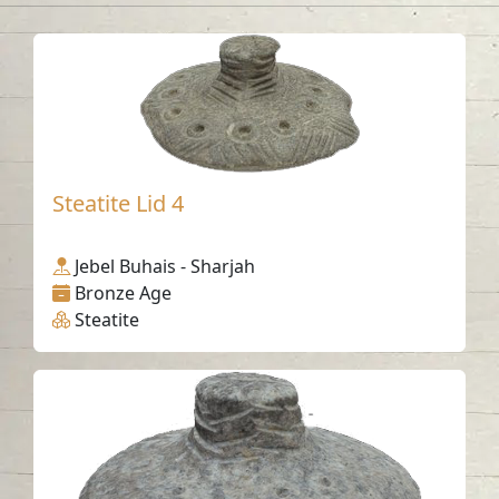
Steatite Lid 4
Jebel Buhais - Sharjah
Bronze Age
Steatite