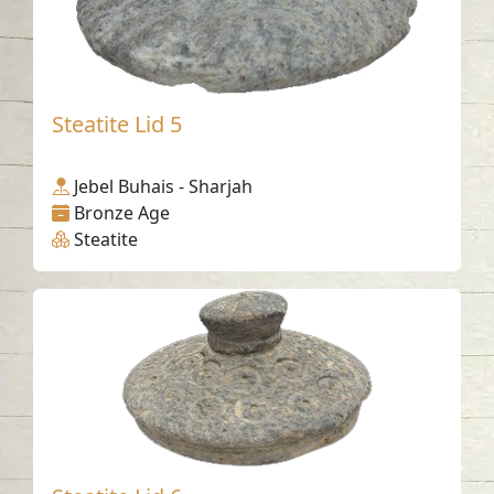
Steatite Lid 5
Jebel Buhais - Sharjah
Bronze Age
Steatite