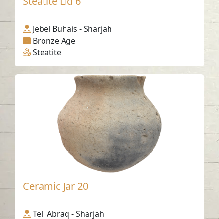
Steatite Lid 6
Jebel Buhais - Sharjah
Bronze Age
Steatite
Ceramic Jar 20
Tell Abraq - Sharjah