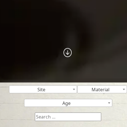
Site
Material
Age