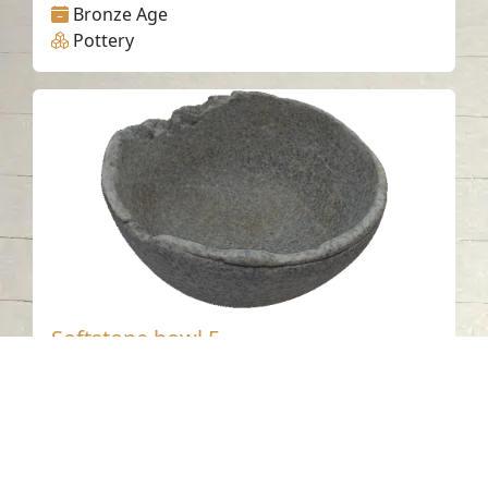
Bronze Age
Pottery
Softstone bowl 5
Tell Abraq - Sharjah
Bronze Age
Steatite