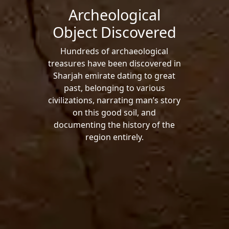
Archeological
Object Discovered
Hundreds of archaeological
treasures have been discovered in
Sharjah emirate dating to great
past, belonging to various
civilizations, narrating man’s story
on this good soil, and
documenting the history of the
region entirely.