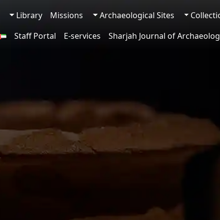
Library
Missions
Archaeological Sites
Collect
Staff Portal
E-services
Sharjah Journal of Archaeolog