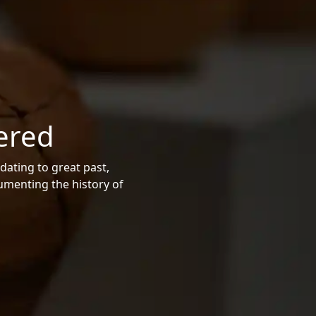
ered
dating to great past,
cumenting the history of