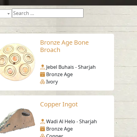
Bronze Age Bone
Broach
Jebel Buhais - Sharjah
Bronze Age
Ivory
Copper Ingot
Wadi Al Helo - Sharjah
Bronze Age
Copper