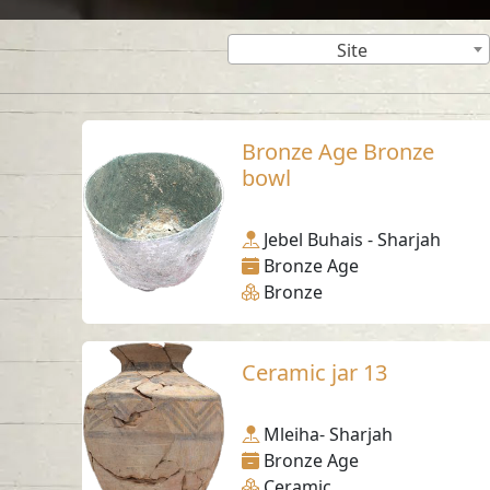
Site
Bronze Age Bronze
bowl
Jebel Buhais - Sharjah
Bronze Age
Bronze
Ceramic jar 13
Mleiha- Sharjah
Bronze Age
Ceramic