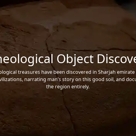
heological Object Discov
ogical treasures have been discovered in Sharjah emirate 
vilizations, narrating man’s story on this good soil, and do
the region entirely.