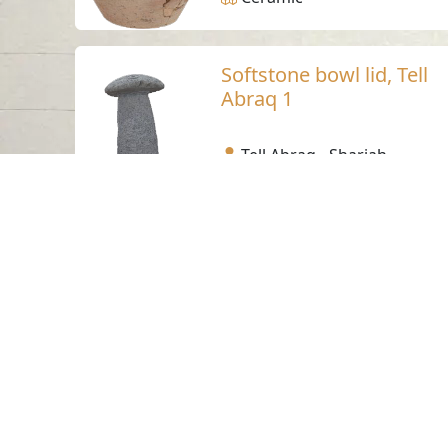
Softstone bowl lid, Tell
Abraq 1
Tell Abraq - Sharjah
Bronze Age
Steatite
Softstone bowl lid, Tell
Abraq 2
Tell Abraq - Sharjah
Bronze Age
Steatite