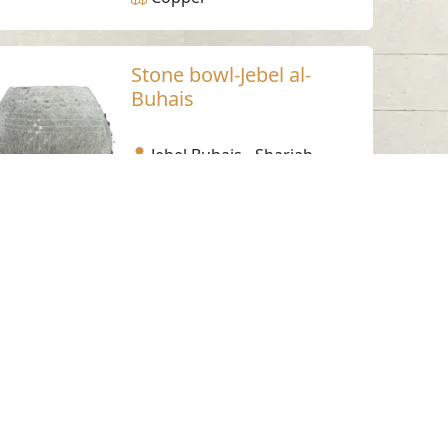
Stone bowl-Jebel al-
Buhais
Jebel Buhais - Sharjah
Bronze Age
Steatite
Bronze Bowl 1
Jebel Buhais - Sharjah
Bronze Age
Bronze