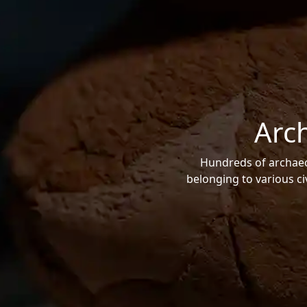
Arc
Hundreds of archaeol
belonging to various ci