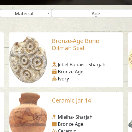
Material
Age
Bronze-Age Bone
Dilman Seal
Jebel Buhais - Sharjah
Bronze Age
Ivory
Ceramic jar 14
Mleiha- Sharjah
Bronze Age
Ceramic