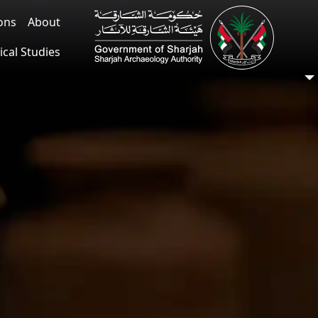
ions
About
ical Studies