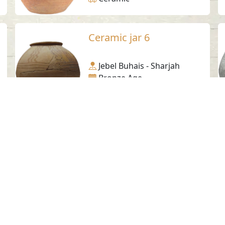
Ceramic jar 6
Jebel Buhais - Sharjah
Bronze Age
Ceramic
Softstone bowl-Tell
Abraq 3
Tell Abraq - Sharjah
Bronze Age
Steatite