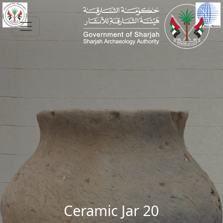
Skip to main content
Ceramic Jar 20