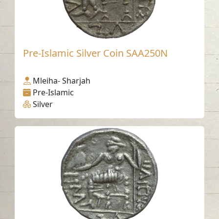
Pre-Islamic Silver Coin SAA250N
Mleiha- Sharjah
Pre-Islamic
Silver