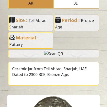
AR
3D
Site :
Period :
Tell Abraq -
Bronze
Sharjah
Age
Material :
Pottery
Ceramic Jar from Tell Abraq, Sharjah, UAE.
Dated to 2300 BCE, Bronze Age.