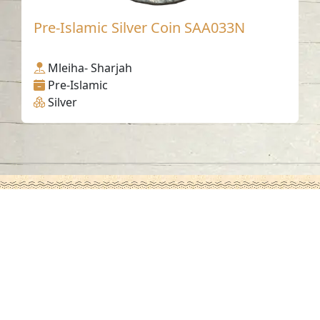
Pre-Islamic Silver Coin SAA033N
Mleiha- Sharjah
Pre-Islamic
Silver
Contact us
06-502-8000
info@saa.shj.ae
Social Media