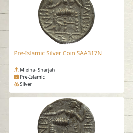
Pre-Islamic Silver Coin SAA317N
Mleiha- Sharjah
Pre-Islamic
Silver