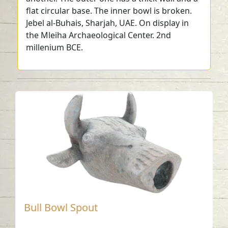
flat circular base. The inner bowl is broken.
Jebel al-Buhais, Sharjah, UAE. On display in
the Mleiha Archaeological Center. 2nd
millenium BCE.
Bull Bowl Spout