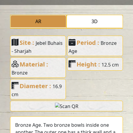
AR
3D
Site :
Period :
Jebel Buhais
Bronze
- Sharjah
Age
Material :
Height :
12.5 cm
Bronze
Diameter :
16.9
cm
Bronze Age. Two bronze bowls inside one
another. The outer one has a thick wall and a