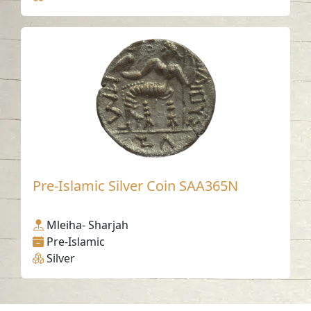
Pre-Islamic Silver Coin SAA365N
Mleiha- Sharjah
Pre-Islamic
Silver