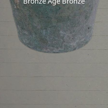
Bronze Age Bronze