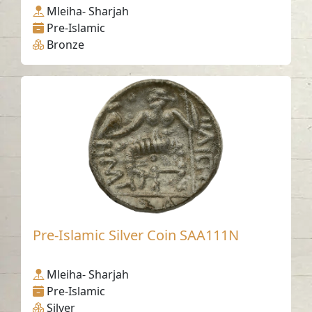
Mleiha- Sharjah
Pre-Islamic
Bronze
Pre-Islamic Silver Coin SAA111N
Mleiha- Sharjah
Pre-Islamic
Silver