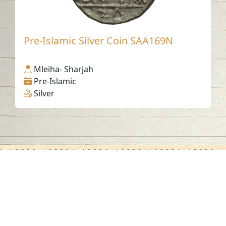
Pre-Islamic Silver Coin SAA169N
Mleiha- Sharjah
Pre-Islamic
Silver
Contact us
06-502-8000
info@saa.shj.ae
Social Media