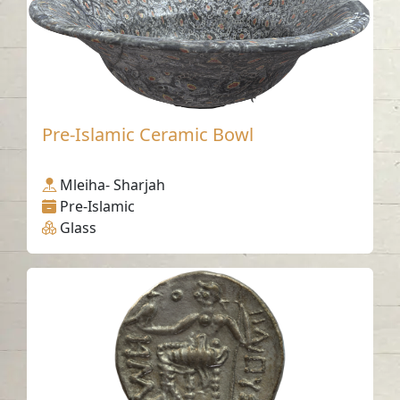
Pre-Islamic Ceramic Bowl
Mleiha- Sharjah
Pre-Islamic
Glass