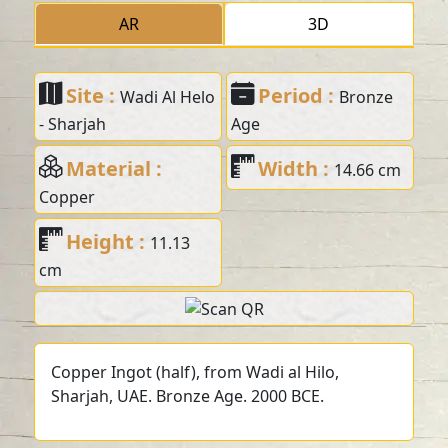
AR
3D
Site :
Period :
Wadi Al Helo
Bronze
- Sharjah
Age
Material :
Width :
14.66 cm
Copper
Height :
11.13
cm
Copper Ingot (half), from Wadi al Hilo,
Sharjah, UAE. Bronze Age. 2000 BCE.