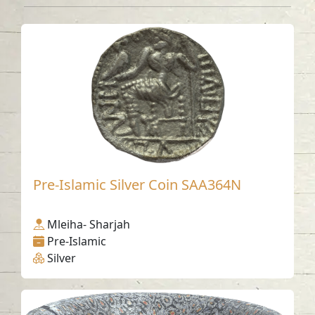
Pre-Islamic Silver Coin SAA364N
Mleiha- Sharjah
Pre-Islamic
Silver