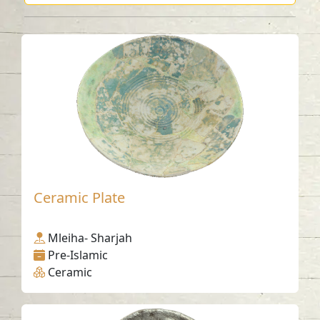
Ceramic Plate
Mleiha- Sharjah
Pre-Islamic
Ceramic