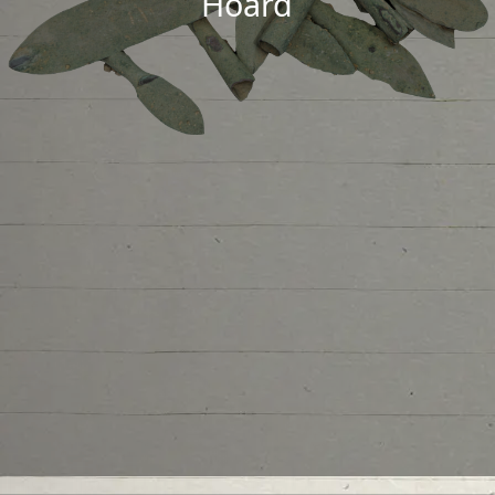
Hoard