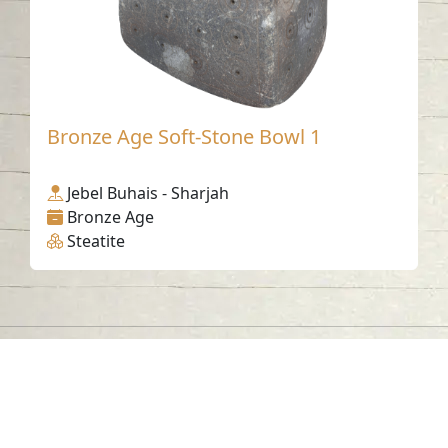
Bronze Age Soft-Stone Bowl 1
Jebel Buhais - Sharjah
Bronze Age
Steatite
Contact us
06-502-8000
info@saa.shj.ae