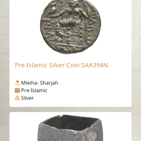
Pre-Islamic Silver Coin SAA394N
Mleiha- Sharjah
Pre-Islamic
Silver