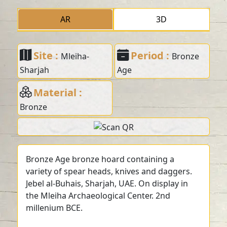
AR
3D
Site :
Period :
Mleiha-
Bronze
Sharjah
Age
Material :
Bronze
Bronze Age bronze hoard containing a
variety of spear heads, knives and daggers.
Jebel al-Buhais, Sharjah, UAE. On display in
the Mleiha Archaeological Center. 2nd
millenium BCE.