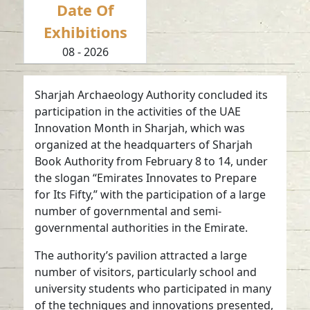
Date Of
Exhibitions
08 - 2026
Sharjah Archaeology Authority concluded its
participation in the activities of the UAE
Innovation Month in Sharjah, which was
organized at the headquarters of Sharjah
Book Authority from February 8 to 14, under
the slogan “Emirates Innovates to Prepare
for Its Fifty,” with the participation of a large
number of governmental and semi-
governmental authorities in the Emirate.
The authority’s pavilion attracted a large
number of visitors, particularly school and
university students who participated in many
of the techniques and innovations presented,