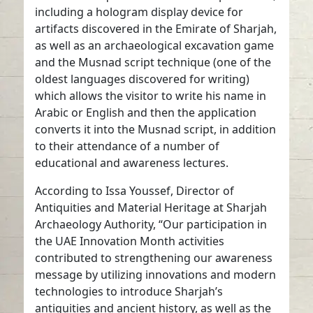
including a hologram display device for
artifacts discovered in the Emirate of Sharjah,
as well as an archaeological excavation game
and the Musnad script technique (one of the
oldest languages discovered for writing)
which allows the visitor to write his name in
Arabic or English and then the application
converts it into the Musnad script, in addition
to their attendance of a number of
educational and awareness lectures.
According to Issa Youssef, Director of
Antiquities and Material Heritage at Sharjah
Archaeology Authority, “Our participation in
the UAE Innovation Month activities
contributed to strengthening our awareness
message by utilizing innovations and modern
technologies to introduce Sharjah’s
antiquities and ancient history, as well as the