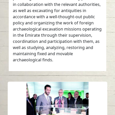
in collaboration with the relevant authorities,
as well as excavating for antiquities in
accordance with a well-thought-out public
policy and organizing the work of foreign
archaeological excavation missions operating
in the Emirate through their supervision,
coordination and participation with them, as
well as studying, analyzing, restoring and
maintaining fixed and movable
archaeological finds.