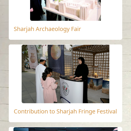
Sharjah Archaeology Fair
Contribution to Sharjah Fringe Festival