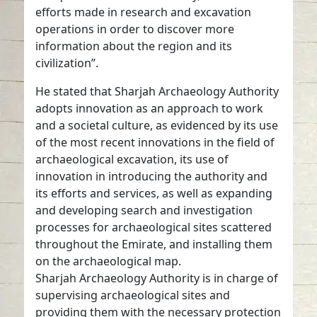
efforts made in research and excavation
operations in order to discover more
information about the region and its
civilization”.
He stated that Sharjah Archaeology Authority
adopts innovation as an approach to work
and a societal culture, as evidenced by its use
of the most recent innovations in the field of
archaeological excavation, its use of
innovation in introducing the authority and
its efforts and services, as well as expanding
and developing search and investigation
processes for archaeological sites scattered
throughout the Emirate, and installing them
on the archaeological map.
Sharjah Archaeology Authority is in charge of
supervising archaeological sites and
providing them with the necessary protection