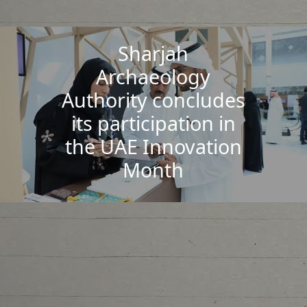
Sharjah
Archaeology
Authority concludes
its participation in
the UAE Innovation
Month