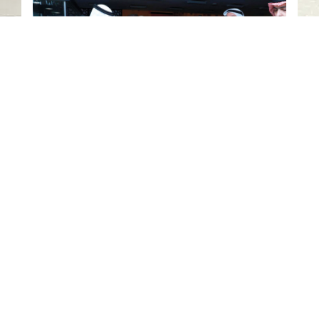
Civilization Unity and Cultural
Diversity
Contact us
06-502-8000
info@saa.shj.ae