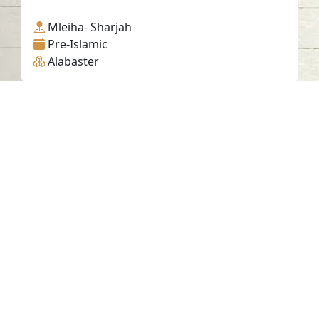
Mleiha- Sharjah
Pre-Islamic
Alabaster
Contact us
06-502-8000
info@saa.shj.ae
Social Media
Working Hours
Monday to Thursday