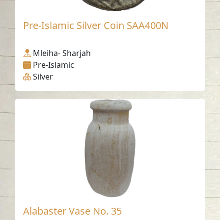
Pre-Islamic Silver Coin SAA400N
Mleiha- Sharjah
Pre-Islamic
Silver
Alabaster Vase No. 35