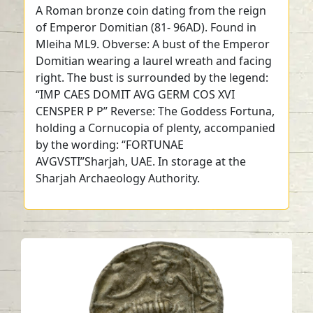
A Roman bronze coin dating from the reign
of Emperor Domitian (81- 96AD). Found in
Mleiha ML9. Obverse: A bust of the Emperor
Domitian wearing a laurel wreath and facing
right. The bust is surrounded by the legend:
“IMP CAES DOMIT AVG GERM COS XVI
CENSPER P P” Reverse: The Goddess Fortuna,
holding a Cornucopia of plenty, accompanied
by the wording: “FORTUNAE
AVGVSTI”Sharjah, UAE. In storage at the
Sharjah Archaeology Authority.