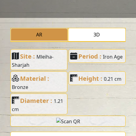
AR
3D
Site :
Period :
Mleiha-
Iron Age
Sharjah
Material :
Height :
0.21 cm
Bronze
Diameter :
1.21
cm