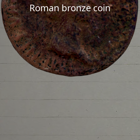
Roman bronze coin