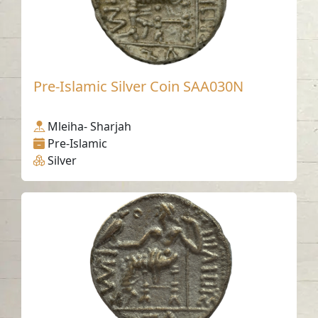
Pre-Islamic Silver Coin SAA030N
Mleiha- Sharjah
Pre-Islamic
Silver