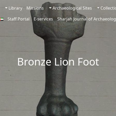
Library
Missions
Archaeological Sites
Collect
Staff Portal
E-services
Sharjah Journal of Archaeolog
Bronze Lion Foot