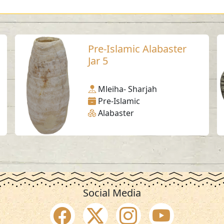
Pre-Islamic Alabaster
Jar 5
Mleiha- Sharjah
Pre-Islamic
Alabaster
Social Media