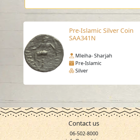
Pre-Islamic Silver Coin
SAA341N
Mleiha- Sharjah
Pre-Islamic
Silver
Contact us
06-502-8000