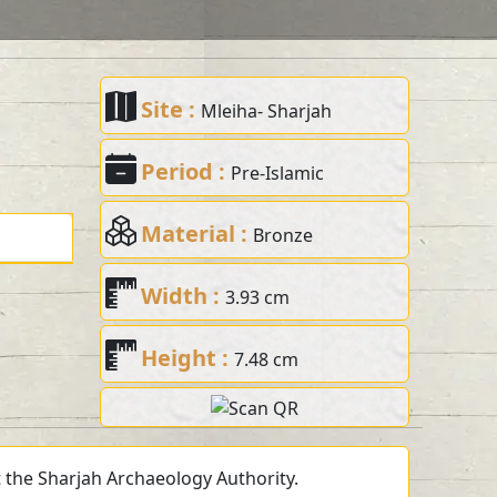
Site :
Mleiha- Sharjah
Period :
Pre-Islamic
Material :
Bronze
Width :
3.93 cm
Height :
7.48 cm
t the Sharjah Archaeology Authority.