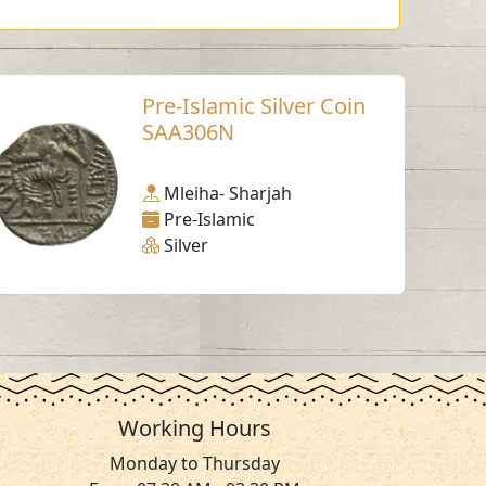
Pre-Islamic Silver Coin
SAA306N
Mleiha- Sharjah
Pre-Islamic
Silver
Working Hours
Monday to Thursday