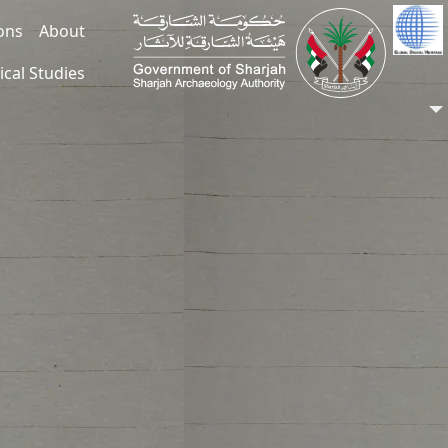
ions
About
ical Studies