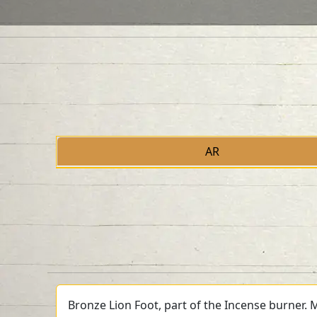
AR
Bronze Lion Foot, part of the Incense burner. 