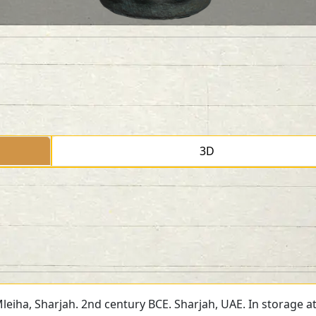
3D
Mleiha, Sharjah. 2nd century BCE. Sharjah, UAE. In storage a