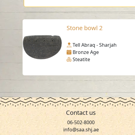
Stone bowl 2
Tell Abraq - Sharjah
Bronze Age
Steatite
Contact us
06-502-8000
info@saa.shj.ae