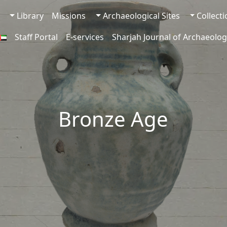
Library
Missions
Archaeological Sites
Collect
Staff Portal
E-services
Sharjah Journal of Archaeolog
Bronze Age