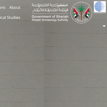
ions
About
ical Studies