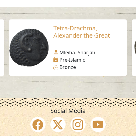
Tetra-Drachma,
Alexander the Great
Mleiha- Sharjah
Pre-Islamic
Bronze
Social Media