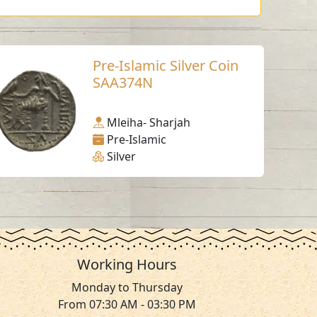
Pre-Islamic Silver Coin
SAA374N
Mleiha- Sharjah
Pre-Islamic
Silver
Working Hours
Monday to Thursday
From 07:30 AM - 03:30 PM