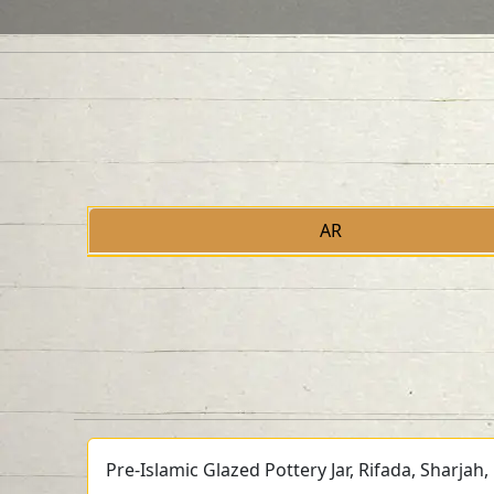
AR
Pre-Islamic Glazed Pottery Jar, Rifada, Sharjah