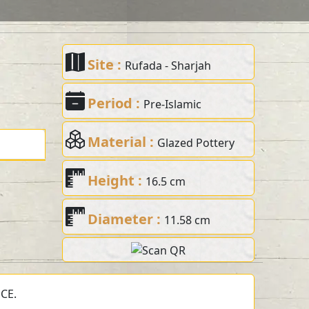
Site :
Rufada - Sharjah
Period :
Pre-Islamic
Material :
Glazed Pottery
Height :
16.5 cm
Diameter :
11.58 cm
 CE.