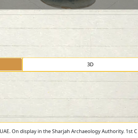
3D
, UAE. On display in the Sharjah Archaeology Authority. 1st C