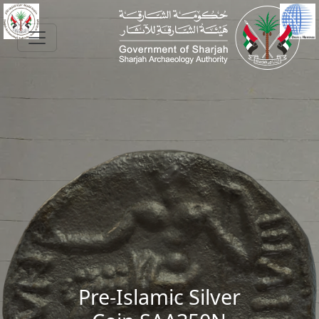
Skip to main content
Pre-Islamic Silver