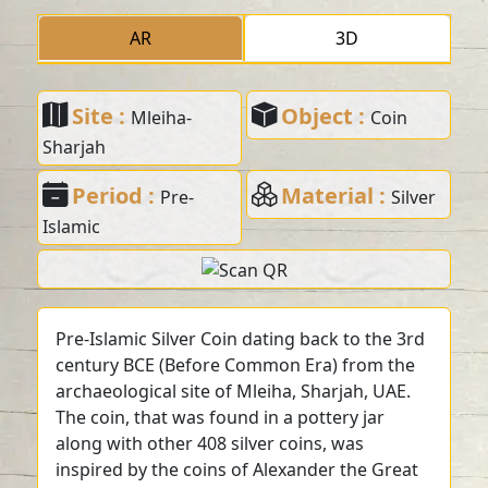
AR
3D
Site :
Object :
Mleiha-
Coin
Sharjah
Period :
Material :
Pre-
Silver
Islamic
Pre-Islamic Silver Coin dating back to the 3rd
century BCE (Before Common Era) from the
archaeological site of Mleiha, Sharjah, UAE.
The coin, that was found in a pottery jar
along with other 408 silver coins, was
inspired by the coins of Alexander the Great