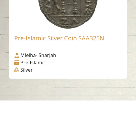
Pre-Islamic Silver Coin SAA325N
Mleiha- Sharjah
Pre-Islamic
Silver
Contact us
06-502-8000
info@saa.shj.ae
Social Media