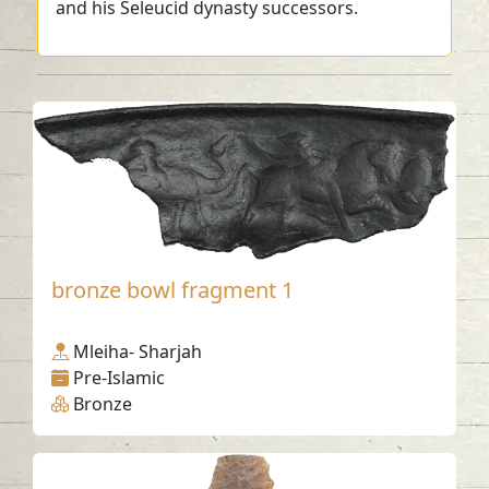
and his Seleucid dynasty successors.
bronze bowl fragment 1
Mleiha- Sharjah
Pre-Islamic
Bronze