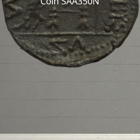
Coin SAA350N