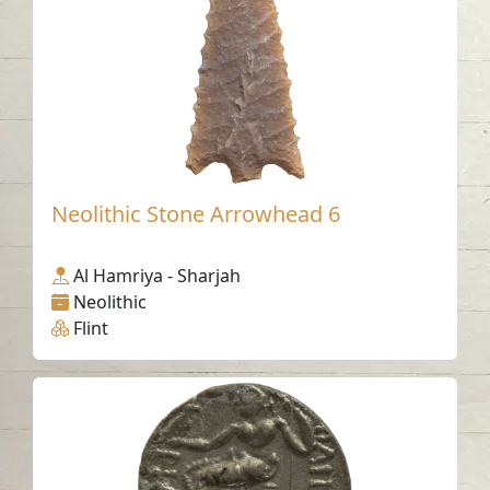
Neolithic Stone Arrowhead 6
Al Hamriya - Sharjah
Neolithic
Flint