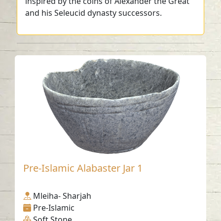
inspired by the coins of Alexander the Great
and his Seleucid dynasty successors.
Pre-Islamic Alabaster Jar 1
Mleiha- Sharjah
Pre-Islamic
Soft Stone