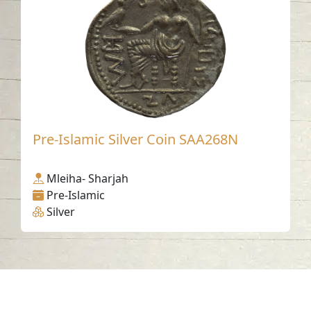
Pre-Islamic Silver Coin SAA268N
Mleiha- Sharjah
Pre-Islamic
Silver
Contact us