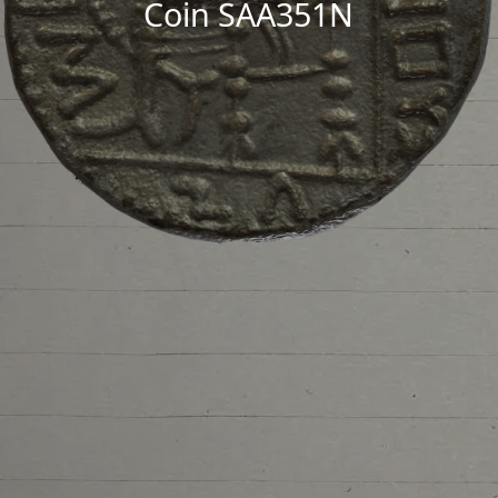
Coin SAA351N