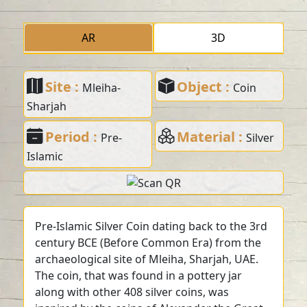
AR
3D
Site :
Object :
Mleiha-
Coin
Sharjah
Period :
Material :
Pre-
Silver
Islamic
Pre-Islamic Silver Coin dating back to the 3rd
century BCE (Before Common Era) from the
archaeological site of Mleiha, Sharjah, UAE.
The coin, that was found in a pottery jar
along with other 408 silver coins, was