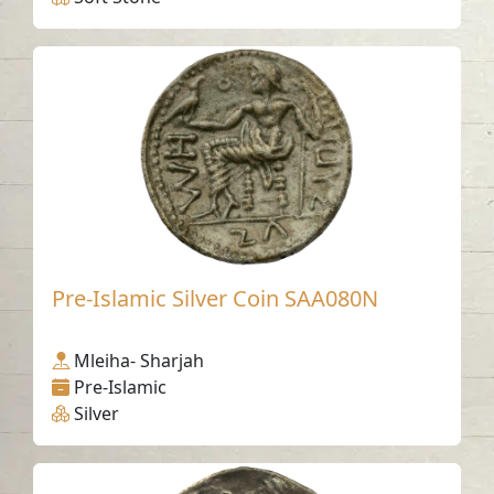
Pre-Islamic Silver Coin SAA080N
Mleiha- Sharjah
Pre-Islamic
Silver