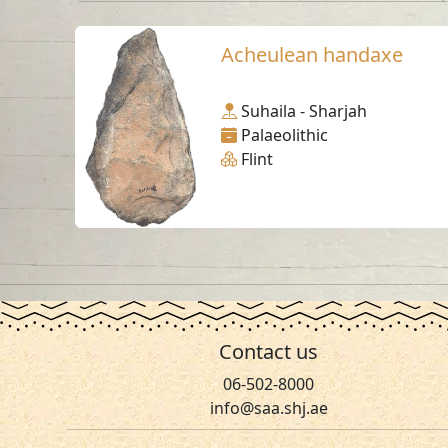
Acheulean handaxe
Suhaila - Sharjah
Palaeolithic
Flint
Contact us
06-502-8000
info@saa.shj.ae