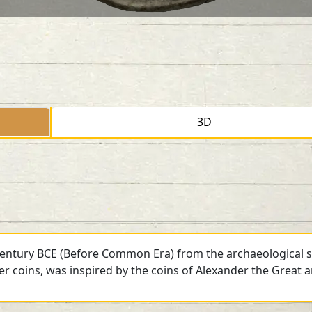
3D
 century BCE (Before Common Era) from the archaeological si
ver coins, was inspired by the coins of Alexander the Great 