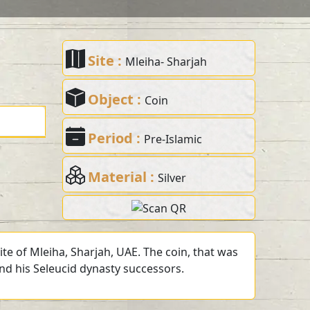
Site :
Mleiha- Sharjah
Object :
Coin
Period :
Pre-Islamic
Material :
Silver
te of Mleiha, Sharjah, UAE. The coin, that was
and his Seleucid dynasty successors.