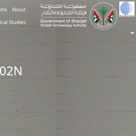
ions
About
ical Studies
002N