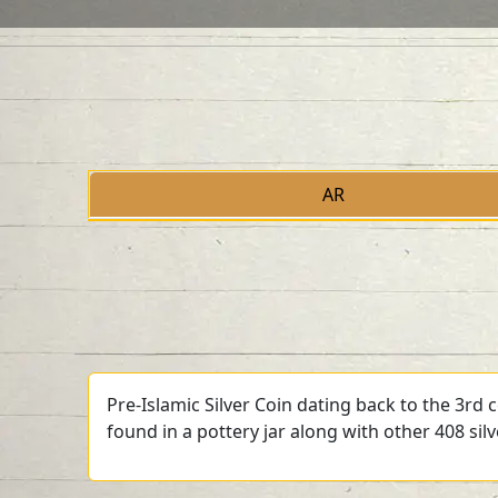
AR
Pre-Islamic Silver Coin dating back to the 3rd
found in a pottery jar along with other 408 sil