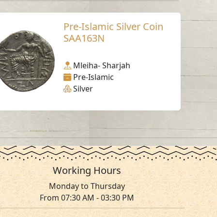
Pre-Islamic Silver Coin
SAA163N
Mleiha- Sharjah
Pre-Islamic
Silver
Working Hours
Monday to Thursday
From 07:30 AM - 03:30 PM