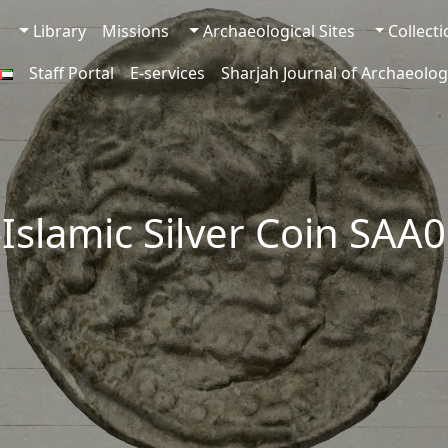
Library
Missions
Archaeological Sites
Collect
Staff Portal
E-services
Sharjah Journal of Archaeolog
-Islamic Silver Coin SAA