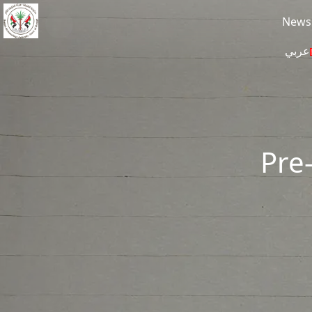
Skip to main content
News
عربي
Pre