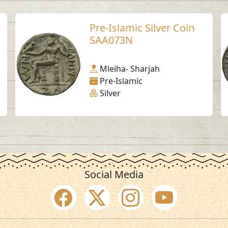
Pre-Islamic Silver Coin
SAA073N
Mleiha- Sharjah
Pre-Islamic
Silver
Social Media