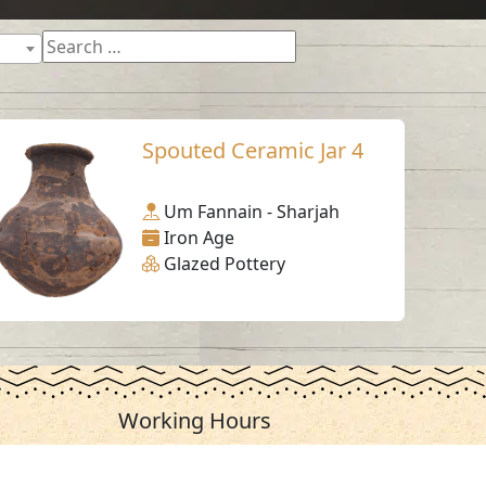
Spouted Ceramic Jar 4
Um Fannain - Sharjah
Iron Age
Glazed Pottery
Working Hours
Monday to Thursday
From 07:30 AM - 03:30 PM