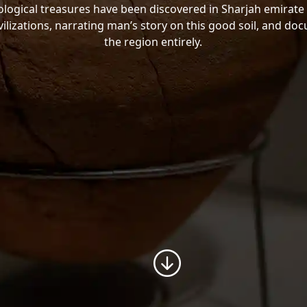
ogical treasures have been discovered in Sharjah emirate 
vilizations, narrating man’s story on this good soil, and do
the region entirely.