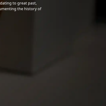
dating to great past,
cumenting the history of