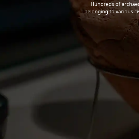
Hundreds of archaeol
belonging to various ci