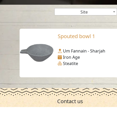
Site
Spouted bowl 1
Um Fannain - Sharjah
Iron Age
Steatite
Contact us
06-502-8000
info@saa.shj.ae