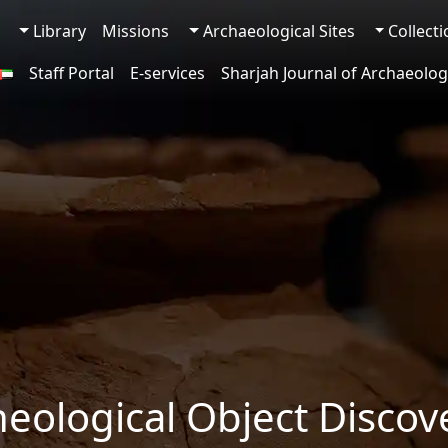
Library
Missions
Archaeological Sites
Collect
Staff Portal
E-services
Sharjah Journal of Archaeolog
heological Object Discov