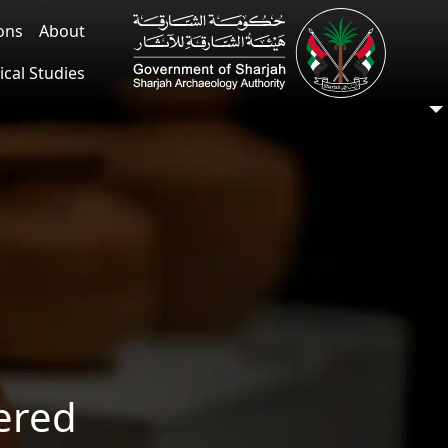
ions
About
ical Studies
ered