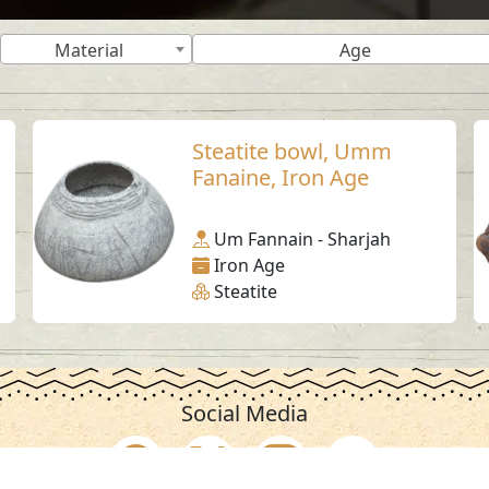
Material
Age
Steatite bowl, Umm
Fanaine, Iron Age
Um Fannain - Sharjah
Iron Age
Steatite
Social Media