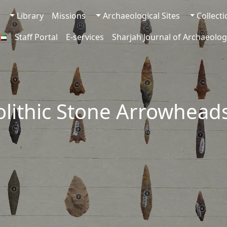
Library
Missions
Archaeological Sites
Collect
Staff Portal
E-services
Sharjah Journal of Archaeolog
lithic Stone Arrowhead