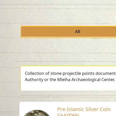
AR
Collection of stone projectile points document
Authority or the Mleiha Archaeological Center.
Pre-Islamic Silver Coin
SAA006N