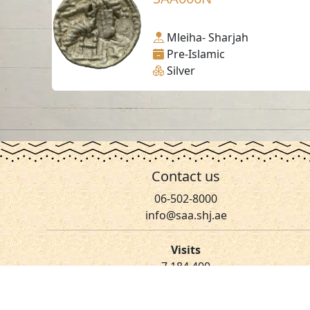
Mleiha- Sharjah
Pre-Islamic
Silver
Contact us
06-502-8000
info@saa.shj.ae
Visits
7,184,400
© 2026