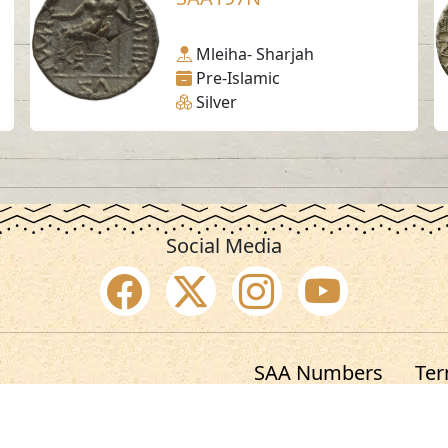
Mleiha- Sharjah
Pre-Islamic
Silver
Social Media
SAA Numbers
Ter
 Sharjah Archaeology Authority. All rights re