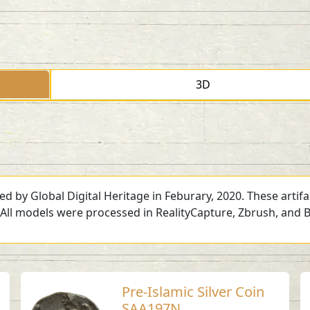
3D
ed by Global Digital Heritage in Feburary, 2020. These artif
 All models were processed in RealityCapture, Zbrush, and B
Pre-Islamic Silver Coin
SAA197N