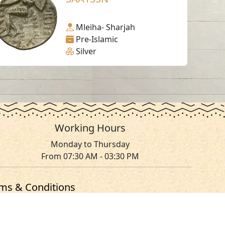
Mleiha- Sharjah
Pre-Islamic
Silver
Working Hours
Monday to Thursday
From 07:30 AM - 03:30 PM
ms & Conditions
served.