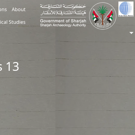
ions
About
ical Studies
s 13