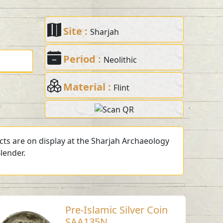
Site :
Sharjah
Period :
Neolithic
Material :
Flint
acts are on display at the Sharjah Archaeology
lender.
Pre-Islamic Silver Coin
SAA135N