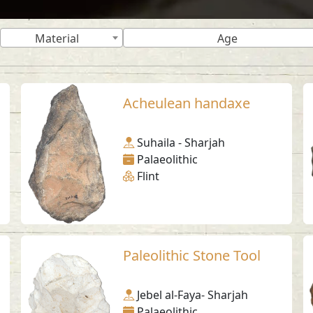
Material
Age
Acheulean handaxe
Suhaila - Sharjah
Palaeolithic
Flint
Paleolithic Stone Tool
Jebel al-Faya- Sharjah
Palaeolithic