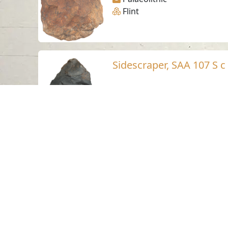
Flint
Sidescraper, SAA 107 S c
Suhaila - Sharjah
Palaeolithic
Flint
Sidescraper, SAA 104 S b
Suhaila - Sharjah
Palaeolithic
Flint