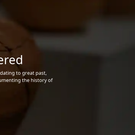
ered
dating to great past,
cumenting the history of