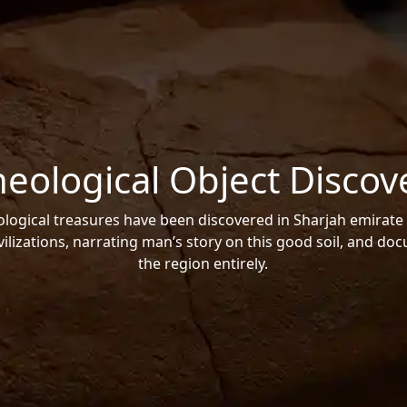
heological Object Discov
ogical treasures have been discovered in Sharjah emirate 
vilizations, narrating man’s story on this good soil, and do
the region entirely.