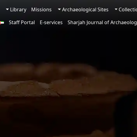
Library
Missions
Archaeological Sites
Collect
Staff Portal
E-services
Sharjah Journal of Archaeolog