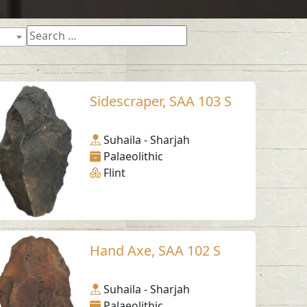
Sidescraper, SAA 103 S
Suhaila - Sharjah
Palaeolithic
Flint
Hand Axe, SAA 102 S
Suhaila - Sharjah
Palaeolithic