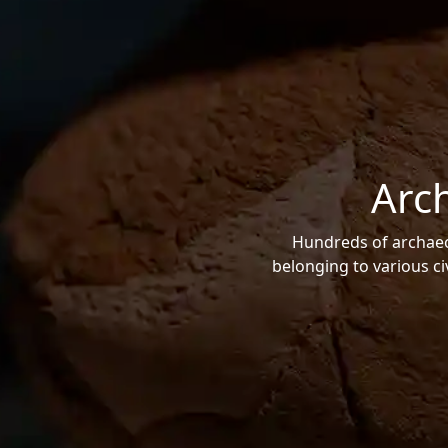
Arc
Hundreds of archaeol
belonging to various ci