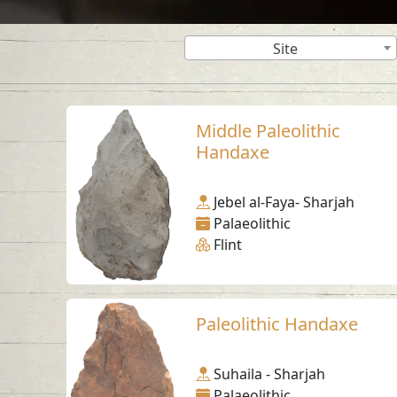
Site
Middle Paleolithic
Handaxe
Jebel al-Faya- Sharjah
Palaeolithic
Flint
Paleolithic Handaxe
Suhaila - Sharjah
Palaeolithic