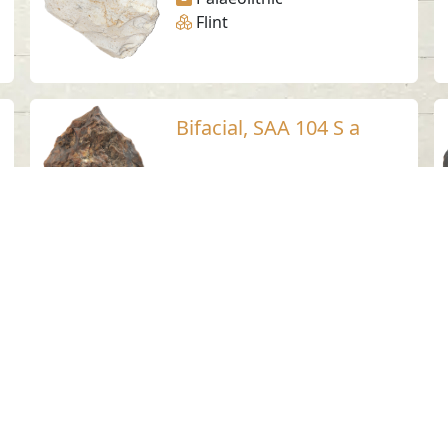
Flint
Bifacial, SAA 104 S a
Suhaila - Sharjah
Palaeolithic
Flint