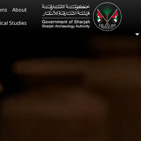
ions
About
ical Studies