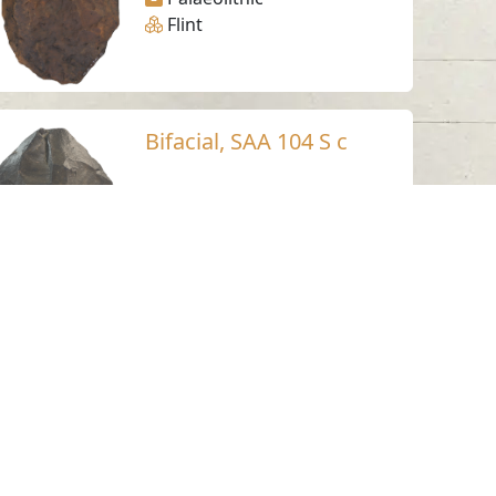
Flint
Bifacial, SAA 104 S c
Suhaila - Sharjah
Palaeolithic
Flint