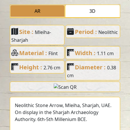
AR
3D
Site :
Period :
Mleiha-
Neolithic
Sharjah
Material :
Width :
Flint
1.11 cm
Height :
Diameter :
2.76 cm
0.38
cm
Neolithic Stone Arrow, Mleiha, Sharjah, UAE.
On display in the Sharjah Archaeology
Authority. 6th-5th Millenium BCE.