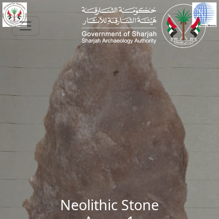
Skip to main content
Neolithic Stone