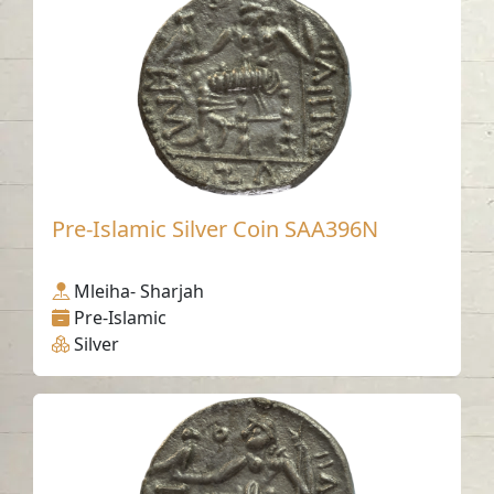
Pre-Islamic Silver Coin SAA396N
Mleiha- Sharjah
Pre-Islamic
Silver