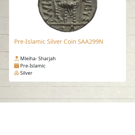
Pre-Islamic Silver Coin SAA299N
Mleiha- Sharjah
Pre-Islamic
Silver
Contact us
06-502-8000
info@saa.shj.ae