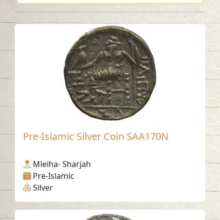
Pre-Islamic Silver Coin SAA170N
Mleiha- Sharjah
Pre-Islamic
Silver