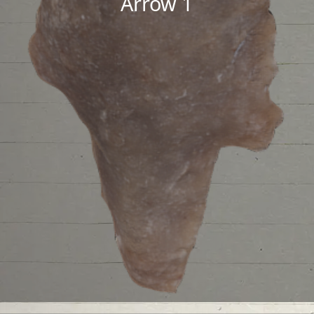
Arrow 1