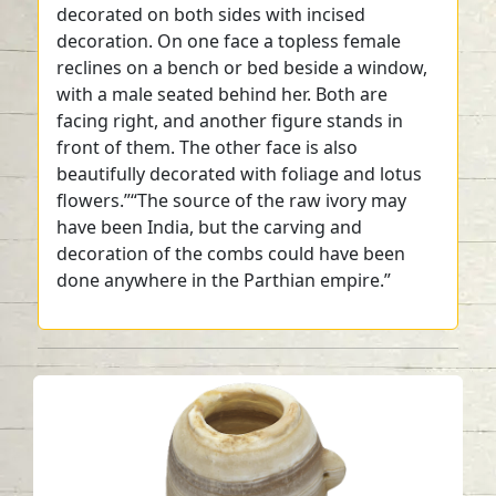
decorated on both sides with incised
decoration. On one face a topless female
reclines on a bench or bed beside a window,
with a male seated behind her. Both are
facing right, and another figure stands in
front of them. The other face is also
beautifully decorated with foliage and lotus
flowers.”“The source of the raw ivory may
have been India, but the carving and
decoration of the combs could have been
done anywhere in the Parthian empire.”