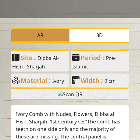
AR
3D
Site :
Period :
Dibba Al-
Pre-
Hisn - Sharjah
Islamic
Material :
Width :
Ivory
9 cm
Ivory Comb with Nudes, Flowers, Dibba al
Hisn, Sharjah. 1st Century CE.“The comb has
teeth on one side only and the majority of
these are missing. The central panel is