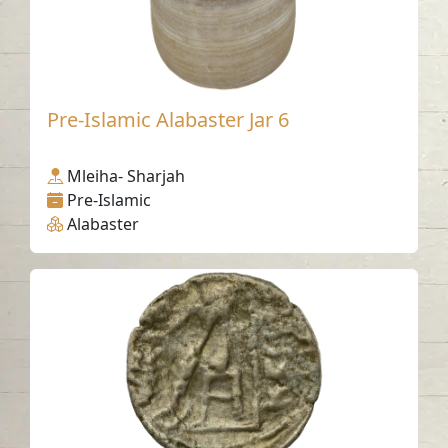
Pre-Islamic Alabaster Jar 6
Mleiha- Sharjah
Pre-Islamic
Alabaster