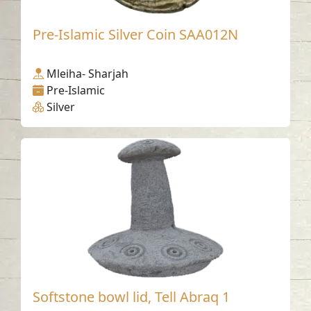
Pre-Islamic Silver Coin SAA012N
Mleiha- Sharjah
Pre-Islamic
Silver
Softstone bowl lid, Tell Abraq 1