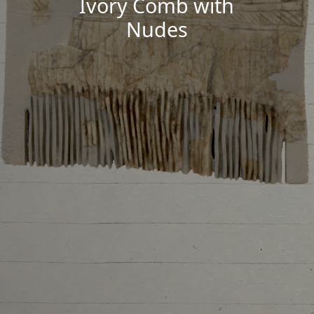
Ivory Comb with
Nudes