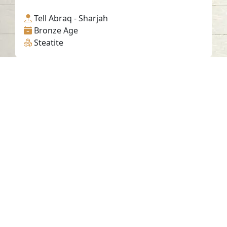
Tell Abraq - Sharjah
Bronze Age
Steatite
Contact us
06-502-8000
info@saa.shj.ae
Social Media
Working Hours
Monday to Thursday