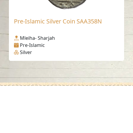
Pre-Islamic Silver Coin SAA358N
Mleiha- Sharjah
Pre-Islamic
Silver
Contact us
06-502-8000
info@saa.shj.ae
Social Media