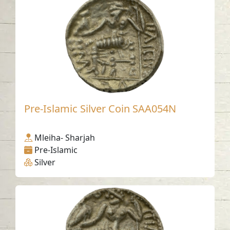
Pre-Islamic Silver Coin SAA054N
Mleiha- Sharjah
Pre-Islamic
Silver