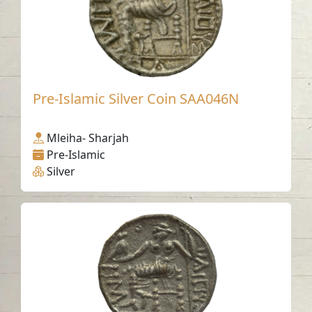
Pre-Islamic Silver Coin SAA046N
Mleiha- Sharjah
Pre-Islamic
Silver