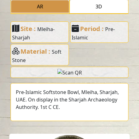
AR
3D
Site :
Period :
Mleiha-
Pre-
Sharjah
Islamic
Material :
Soft
Stone
Pre-Islamic Softstone Bowl, Mleiha, Sharjah,
UAE. On display in the Sharjah Archaeology
Authority. 1st C CE.