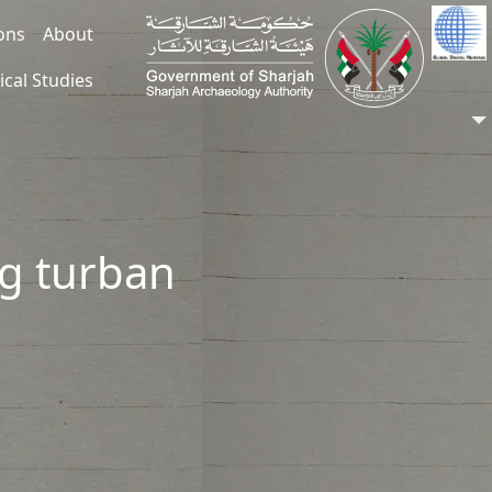
ions
About
ical Studies
ng turban