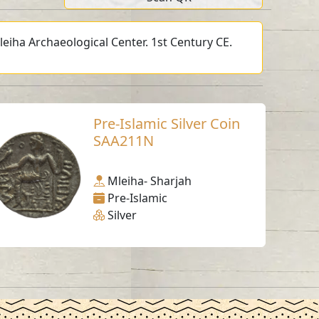
leiha Archaeological Center. 1st Century CE.
Pre-Islamic Silver Coin
SAA211N
Mleiha- Sharjah
Pre-Islamic
Silver