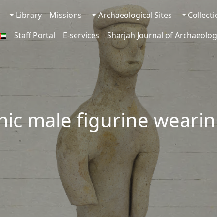
Library
Missions
Archaeological Sites
Collect
Staff Portal
E-services
Sharjah Journal of Archaeolog
mic male figurine weari