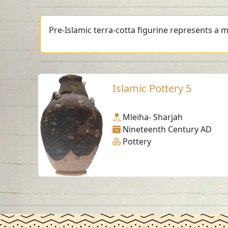
Pre-Islamic terra-cotta figurine represents a m
Islamic Pottery 5
Mleiha- Sharjah
Nineteenth Century AD
Pottery