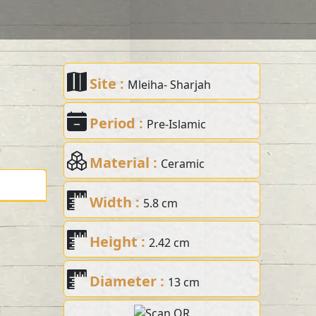
Site :
Mleiha- Sharjah
Period :
Pre-Islamic
Material :
Ceramic
Width :
5.8 cm
Height :
2.42 cm
Diameter :
13 cm