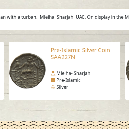
an with a turban., Mleiha, Sharjah, UAE. On display in the M
Pre-Islamic Silver Coin
SAA227N
Mleiha- Sharjah
Pre-Islamic
Silver