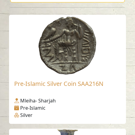
Pre-Islamic Silver Coin SAA216N
Mleiha- Sharjah
Pre-Islamic
Silver