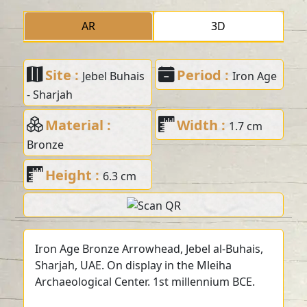
AR
3D
Site :
Period :
Jebel Buhais
Iron Age
- Sharjah
Material :
Width :
1.7 cm
Bronze
Height :
6.3 cm
Iron Age Bronze Arrowhead, Jebel al-Buhais,
Sharjah, UAE. On display in the Mleiha
Archaeological Center. 1st millennium BCE.