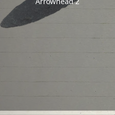
Arrowhead 2