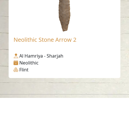
Neolithic Stone Arrow 2
Al Hamriya - Sharjah
Neolithic
Flint
Contact us
06-502-8000
info@saa.shj.ae