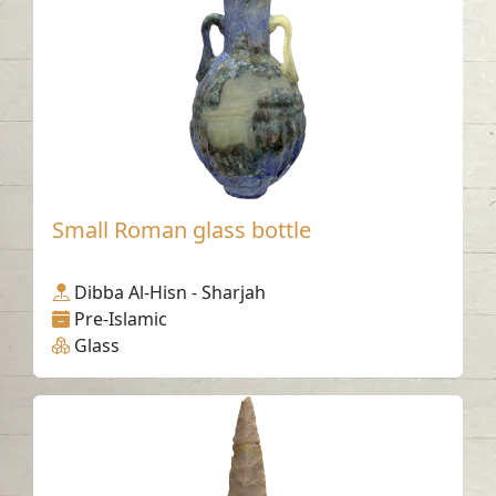
Small Roman glass bottle
Dibba Al-Hisn - Sharjah
Pre-Islamic
Glass