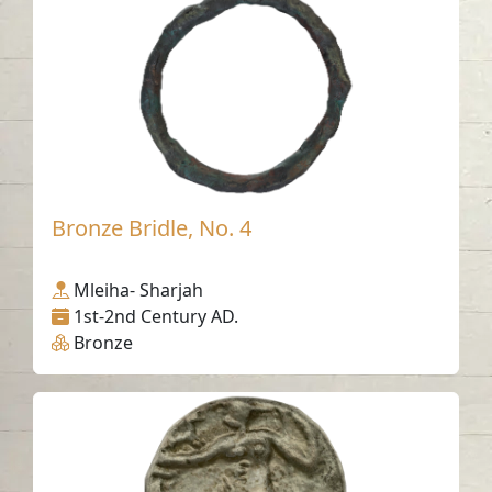
Bronze Bridle, No. 4
Mleiha- Sharjah
1st-2nd Century AD.
Bronze