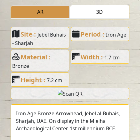
AR
3D
Site :
Period :
Jebel Buhais
Iron Age
- Sharjah
Material :
Width :
1.7 cm
Bronze
Height :
7.2 cm
Iron Age Bronze Arrowhead, Jebel al-Buhais,
Sharjah, UAE. On display in the Mleiha
Archaeological Center. 1st millennium BCE.