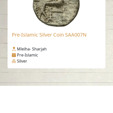
Pre-Islamic Silver Coin SAA007N
Mleiha- Sharjah
Pre-Islamic
Silver
Contact us
06-502-8000
info@saa.shj.ae