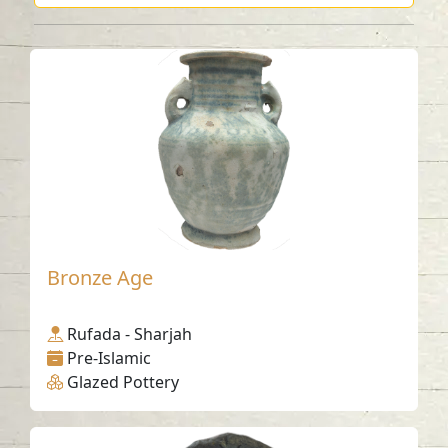
Bronze Age
Rufada - Sharjah
Pre-Islamic
Glazed Pottery