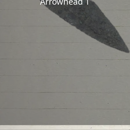
Arrowhead 1